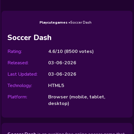
Wedding
Games
Games
Celebrity
Cooking
Toca Boca
Games
Games
Doctor
Games
FNF Games
Games
Games
View All
Games
Playcutegames
Soccer Dash
Soccer Dash
Rating:
4.6/10
(
8500
votes)
Released:
03-06-2026
Last Updated:
03-06-2026
Technology:
HTML5
Platform:
Browser (mobile, tablet,
desktop)