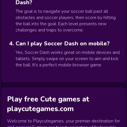
Dash?
The goal is to navigate your soccer ball past all
obstacles and soccer players, then score by hitting
the ball into the goal. Each level presents new
challenges and traps to overcome.
Can I play Soccer Dash on mobile?
Yes, Soccer Dash works great on mobile devices and
tablets. Simply swipe on your screen to aim and kick
the ball. It's a perfect mobile browser game.
Play free Cute games at
playcutegames.com
Welcome to Playcutegames, your premier destination for