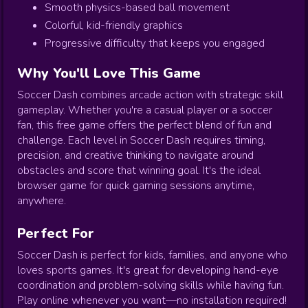
Smooth physics-based ball movement
Colorful, kid-friendly graphics
Progressive difficulty that keeps you engaged
Why You'll Love This Game
Soccer Dash combines arcade action with strategic skill
gameplay. Whether you're a casual player or a soccer
fan, this free game offers the perfect blend of fun and
challenge. Each level in Soccer Dash requires timing,
precision, and creative thinking to navigate around
obstacles and score that winning goal. It's the ideal
browser game for quick gaming sessions anytime,
anywhere.
Perfect For
Soccer Dash is perfect for kids, families, and anyone who
loves sports games. It's great for developing hand-eye
coordination and problem-solving skills while having fun.
Play online whenever you want—no installation required!