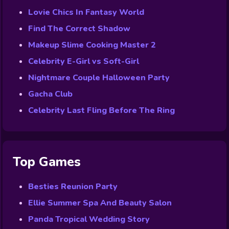
Lovie Chics In Fantasy World
Find The Correct Shadow
Makeup Slime Cooking Master 2
Celebrity E-Girl vs Soft-Girl
Nightmare Couple Halloween Party
Gacha Club
Celebrity Last Fling Before The Ring
Top Games
Besties Reunion Party
Ellie Summer Spa And Beauty Salon
Panda Tropical Wedding Story