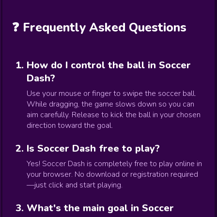
❓ Frequently Asked Questions
How do I control the ball in Soccer
Dash?
Use your mouse or finger to swipe the soccer ball.
While dragging, the game slows down so you can
aim carefully. Release to kick the ball in your chosen
direction toward the goal.
Is Soccer Dash free to play?
Yes! Soccer Dash is completely free to play online in
your browser. No download or registration required
—just click and start playing.
What's the main goal in Soccer