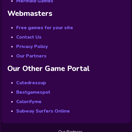
Mermaid Games
Webmasters
Free games for your site
Contact Us
Privacy Policy
Our Partners
Our Other Game Portal
Cutedressup
Bestgamespot
Colorifyme
Subway Surfers Online
Our Partners