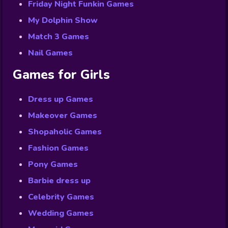
Friday Night Funkin Games
My Dolphin Show
Match 3 Games
Nail Games
Games for Girls
Dress up Games
Makeover Games
Shopaholic Games
Fashion Games
Pony Games
Barbie dress up
Celebrity Games
Wedding Games