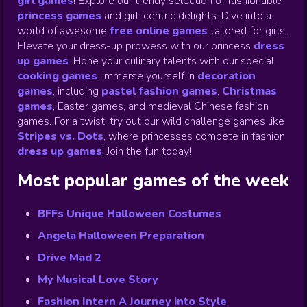
girl games
! Explore our trendy selection of fashionable
princess games
and girl-centric delights. Dive into a
world of awesome
free online games
tailored for girls.
Elevate your dress-up prowess with our princess
dress
up games
.
Hone your culinary talents with our special
cooking games
.
Immerse yourself in
decoration
games
,
including
pastel fashion games
,
Christmas
games
,
Easter games, and medieval Chinese fashion
games. For a twist, try out our wild challenge games like
Stripes vs. Dots
,
where princesses compete in fashion
dress up games
!
Join the fun today!
Most popular games of the week
BFFs Unique Halloween Costumes
Angela Halloween Preparation
Drive Mad 2
My Musical Love Story
Fashion Intern A Journey into Style