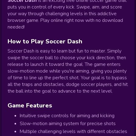
Soccer Dash
is an exciting free online soccer game that
puts you in control of every kick. Swipe, aim, and score
your way through challenging levels in this addictive
browser game. Play online right now with no download
needed!
How to Play Soccer Dash
Soccer Dash is easy to learn but fun to master. Simply
swipe the soccer ball to choose your kick direction, then
release to launch it toward the goal. The game enters
slow-motion mode while you're aiming, giving you plenty
of time to line up the perfect shot. Your goal is to bypass
all the traps and obstacles, dodge soccer players, and hit
the ball into the goal to advance to the next level.
Game Features
Intuitive swipe controls for aiming and kicking
Slow-motion aiming system for precise shots
Multiple challenging levels with different obstacles