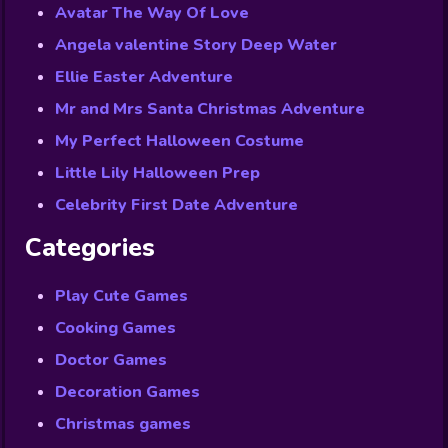
Avatar The Way Of Love
Angela valentine Story Deep Water
Ellie Easter Adventure
Mr and Mrs Santa Christmas Adventure
My Perfect Halloween Costume
Little Lily Halloween Prep
Celebrity First Date Adventure
Categories
Play Cute Games
Cooking Games
Doctor Games
Decoration Games
Christmas games