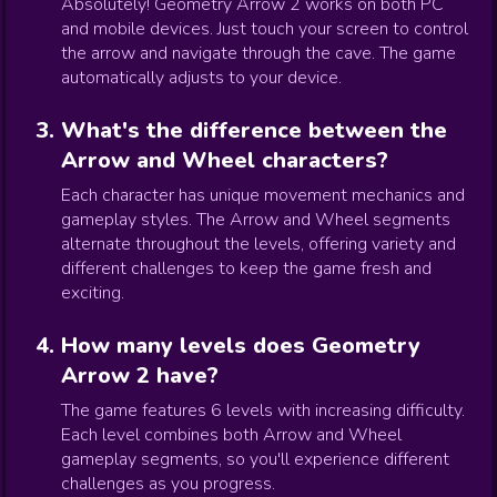
Absolutely! Geometry Arrow 2 works on both PC
and mobile devices. Just touch your screen to control
the arrow and navigate through the cave. The game
automatically adjusts to your device.
What's the difference between the
Arrow and Wheel characters?
Each character has unique movement mechanics and
gameplay styles. The Arrow and Wheel segments
alternate throughout the levels, offering variety and
different challenges to keep the game fresh and
exciting.
How many levels does Geometry
Arrow 2 have?
The game features 6 levels with increasing difficulty.
Each level combines both Arrow and Wheel
gameplay segments, so you'll experience different
challenges as you progress.