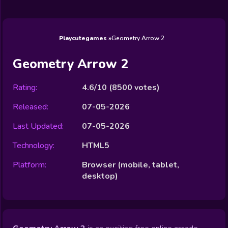
Wedding
Games
Games
Celebrity
Cooking
Toca Boca
Games
Games
Doctor
Games
FNF Games
Games
Games
View All
Games
Playcutegames
Geometry Arrow 2
Geometry Arrow 2
Rating:
4.6/10
(
8500
votes)
Released:
07-05-2026
Last Updated:
07-05-2026
Technology:
HTML5
Platform:
Browser (mobile, tablet,
desktop)