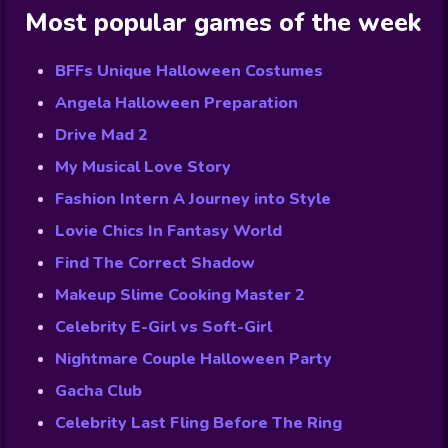
Most popular games of the week
BFFs Unique Halloween Costumes
Angela Halloween Preparation
Drive Mad 2
My Musical Love Story
Fashion Intern A Journey into Style
Lovie Chics In Fantasy World
Find The Correct Shadow
Makeup Slime Cooking Master 2
Celebrity E-Girl vs Soft-Girl
Nightmare Couple Halloween Party
Gacha Club
Celebrity Last Fling Before The Ring