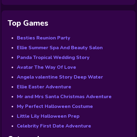
Top Games
Besties Reunion Party
Ellie Summer Spa And Beauty Salon
Panda Tropical Wedding Story
Avatar The Way Of Love
Angela valentine Story Deep Water
Ellie Easter Adventure
Mr and Mrs Santa Christmas Adventure
My Perfect Halloween Costume
Little Lily Halloween Prep
Celebrity First Date Adventure