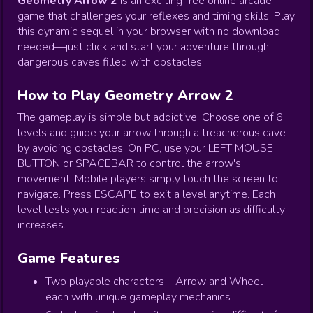
Geometry Arrow 2
is an exciting free online arcade
game that challenges your reflexes and timing skills. Play
this dynamic sequel in your browser with no download
needed—just click and start your adventure through
dangerous caves filled with obstacles!
How to Play Geometry Arrow 2
The gameplay is simple but addictive. Choose one of 6
levels and guide your arrow through a treacherous cave
by avoiding obstacles. On PC, use your LEFT MOUSE
BUTTON or SPACEBAR to control the arrow's
movement. Mobile players simply touch the screen to
navigate. Press ESCAPE to exit a level anytime. Each
level tests your reaction time and precision as difficulty
increases.
Game Features
Two playable characters—Arrow and Wheel—
each with unique gameplay mechanics