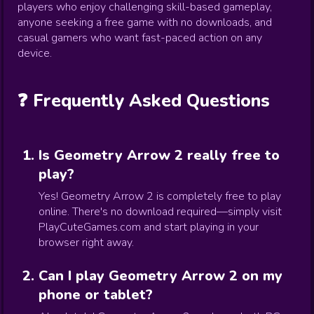
players who enjoy challenging skill-based gameplay,
anyone seeking a free game with no downloads, and
casual gamers who want fast-paced action on any
device.
❓ Frequently Asked Questions
Is Geometry Arrow 2 really free to
play?
Yes! Geometry Arrow 2 is completely free to play
online. There's no download required—simply visit
PlayCuteGames.com and start playing in your
browser right away.
Can I play Geometry Arrow 2 on my
phone or tablet?