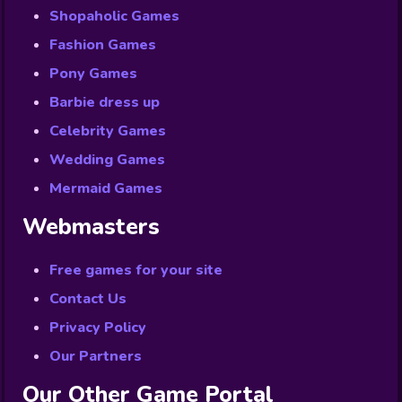
Shopaholic Games
Fashion Games
Pony Games
Barbie dress up
Celebrity Games
Wedding Games
Mermaid Games
Webmasters
Free games for your site
Contact Us
Privacy Policy
Our Partners
Our Other Game Portal