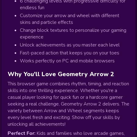
6 challenging levels with progressive difficulty for
endless fun
Customize your arrow and wheel with different
skins and particle effects
Change block textures to personalize your gaming
experience
Unlock achievements as you master each level
Fast-paced action that keeps you on your toes
Works perfectly on PC and mobile browsers
Why You'll Love Geometry Arrow 2
This browser game combines rhythm, timing, and reaction
skills into one thrilling experience. Whether you're a
casual player looking for quick fun or a hardcore gamer
seeking a real challenge, Geometry Arrow 2 delivers. The
variety between Arrow and Wheel segments keeps
every level fresh and exciting. Show off your skills by
unlocking all achievements!
Perfect For:
Kids and families who love arcade games,