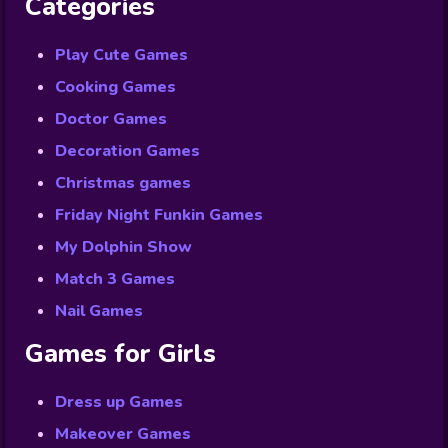
Categories
Play Cute Games
Cooking Games
Doctor Games
Decoration Games
Christmas games
Friday Night Funkin Games
My Dolphin Show
Match 3 Games
Nail Games
Games for Girls
Dress up Games
Makeover Games