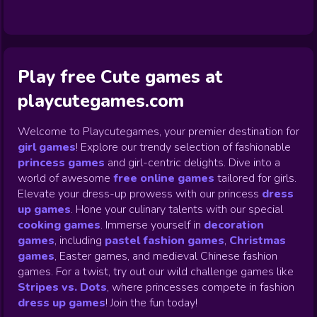
Play free Cute games at
playcutegames.com
Welcome to Playcutegames, your premier destination for
girl games
! Explore our trendy selection of fashionable
princess games
and girl-centric delights. Dive into a
world of awesome
free online games
tailored for girls.
Elevate your dress-up prowess with our princess
dress
up games
.
Hone your culinary talents with our special
cooking games
.
Immerse yourself in
decoration
games
,
including
pastel fashion games
,
Christmas
games
,
Easter games, and medieval Chinese fashion
games. For a twist, try out our wild challenge games like
Stripes vs. Dots
,
where princesses compete in fashion
dress up games
!
Join the fun today!