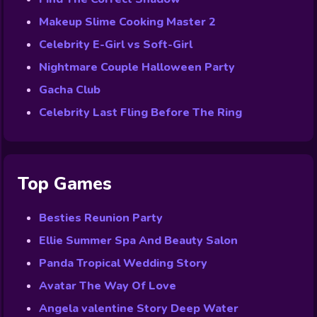
Makeup Slime Cooking Master 2
Celebrity E-Girl vs Soft-Girl
Nightmare Couple Halloween Party
Gacha Club
Celebrity Last Fling Before The Ring
Top Games
Besties Reunion Party
Ellie Summer Spa And Beauty Salon
Panda Tropical Wedding Story
Avatar The Way Of Love
Angela valentine Story Deep Water