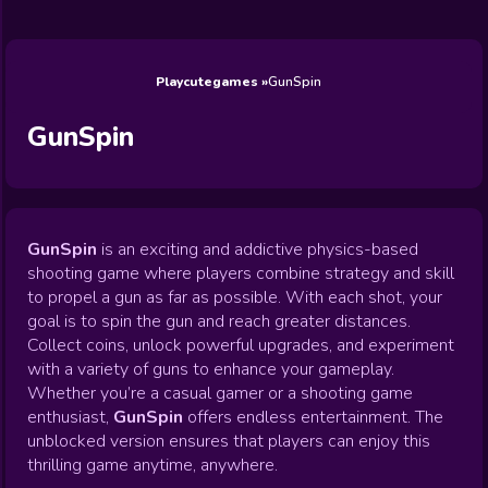
Wedding
Games
Games
Celebrity
Cooking
Toca Boca
Games
Games
Doctor
Games
FNF Games
Games
Games
View All
Games
Playcutegames
GunSpin
GunSpin
GunSpin
is an exciting and addictive physics-based
shooting game where players combine strategy and skill
to propel a gun as far as possible. With each shot, your
goal is to spin the gun and reach greater distances.
Collect coins, unlock powerful upgrades, and experiment
with a variety of guns to enhance your gameplay.
Whether you’re a casual gamer or a shooting game
enthusiast,
GunSpin
offers endless entertainment. The
unblocked version ensures that players can enjoy this
thrilling game anytime, anywhere.