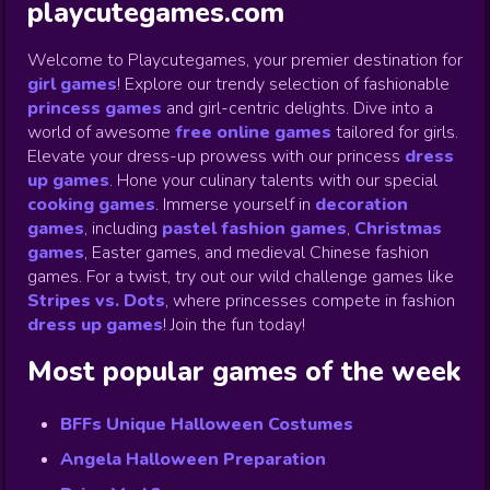
playcutegames.com
Welcome to Playcutegames, your premier destination for
girl games
! Explore our trendy selection of fashionable
princess games
and girl-centric delights. Dive into a
world of awesome
free online games
tailored for girls.
Elevate your dress-up prowess with our princess
dress
up games
.
Hone your culinary talents with our special
cooking games
.
Immerse yourself in
decoration
games
,
including
pastel fashion games
,
Christmas
games
,
Easter games, and medieval Chinese fashion
games. For a twist, try out our wild challenge games like
Stripes vs. Dots
,
where princesses compete in fashion
dress up games
!
Join the fun today!
Most popular games of the week
BFFs Unique Halloween Costumes
Angela Halloween Preparation