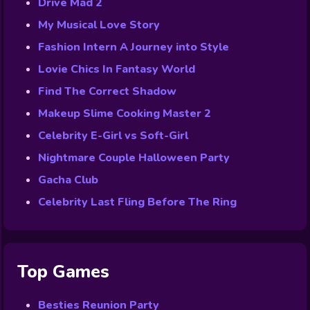
Drive Mad 2
My Musical Love Story
Fashion Intern A Journey into Style
Lovie Chics In Fantasy World
Find The Correct Shadow
Makeup Slime Cooking Master 2
Celebrity E-Girl vs Soft-Girl
Nightmare Couple Halloween Party
Gacha Club
Celebrity Last Fling Before The Ring
Top Games
Besties Reunion Party