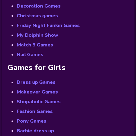
Decoration Games
Christmas games
Friday Night Funkin Games
My Dolphin Show
Match 3 Games
Nail Games
Games for Girls
Dress up Games
Makeover Games
Shopaholic Games
Fashion Games
Pony Games
Barbie dress up