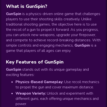
What is GunSpin?
GunSpin
is a physics-driven online game that challenges
players to use their shooting skills creatively. Unlike
traditional shooting games, the objective here is to use
the recoil of a gun to propel it forward. As you progress,
you can unlock new weapons, upgrade your firepower,
and compete to achieve record-breaking distances. With
simple controls and engaging mechanics,
GunSpin
is a
game that players of all ages can enjoy.
Key Features of GunSpin
GunSpin
stands out with its unique gameplay and
exciting features:
Physics-Based Gameplay:
Use recoil mechanics
to propel the gun and cover maximum distance.
Weapon Variety:
Unlock and experiment with
different guns, each offering unique mechanics and
power.