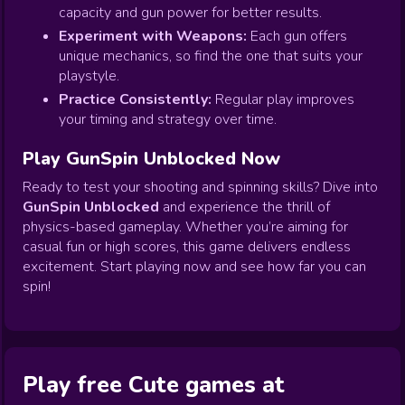
capacity and gun power for better results.
Experiment with Weapons:
Each gun offers
unique mechanics, so find the one that suits your
playstyle.
Practice Consistently:
Regular play improves
your timing and strategy over time.
Play GunSpin Unblocked Now
Ready to test your shooting and spinning skills? Dive into
GunSpin Unblocked
and experience the thrill of
physics-based gameplay. Whether you’re aiming for
casual fun or high scores, this game delivers endless
excitement. Start playing now and see how far you can
spin!
Play free Cute games at