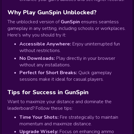
Why Play GunSpin Unblocked?
The unblocked version of
GunSpin
ensures seamless
gameplay in any setting, including schools or workplaces.
Here’s why you should try it:
Accessible Anywhere:
Enjoy uninterrupted fun
without restrictions.
No Downloads:
Play directly in your browser
without any installations.
Perfect for Short Breaks:
Quick gameplay
sessions make it ideal for casual players.
Tips for Success in GunSpin
Want to maximize your distance and dominate the
leaderboard? Follow these tips:
Time Your Shots:
Fire strategically to maintain
momentum and maximize distance.
Upgrade Wisely:
Focus on enhancing ammo