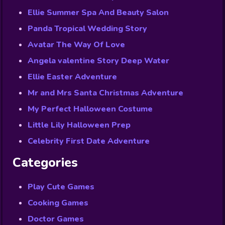
Ellie Summer Spa And Beauty Salon
Panda Tropical Wedding Story
Avatar The Way Of Love
Angela valentine Story Deep Water
Ellie Easter Adventure
Mr and Mrs Santa Christmas Adventure
My Perfect Halloween Costume
Little Lily Halloween Prep
Celebrity First Date Adventure
Categories
Play Cute Games
Cooking Games
Doctor Games