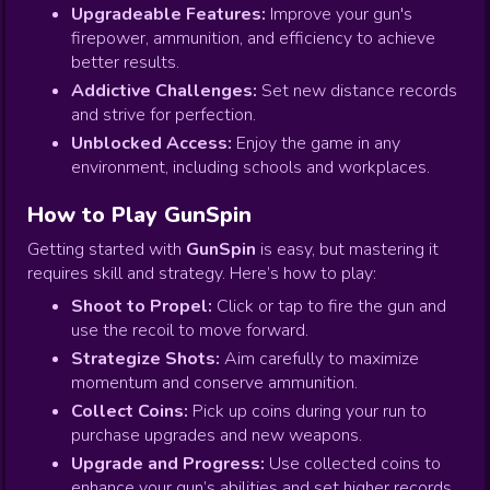
Upgradeable Features:
Improve your gun's
firepower, ammunition, and efficiency to achieve
better results.
Addictive Challenges:
Set new distance records
and strive for perfection.
Unblocked Access:
Enjoy the game in any
environment, including schools and workplaces.
How to Play GunSpin
Getting started with
GunSpin
is easy, but mastering it
requires skill and strategy. Here’s how to play:
Shoot to Propel:
Click or tap to fire the gun and
use the recoil to move forward.
Strategize Shots:
Aim carefully to maximize
momentum and conserve ammunition.
Collect Coins:
Pick up coins during your run to
purchase upgrades and new weapons.
Upgrade and Progress:
Use collected coins to
enhance your gun’s abilities and set higher records.