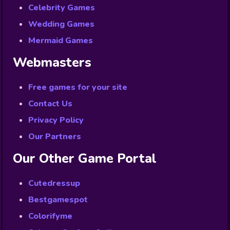
Celebrity Games
Wedding Games
Mermaid Games
Webmasters
Free games for your site
Contact Us
Privacy Policy
Our Partners
Our Other Game Portal
Cutedressup
Bestgamespot
Colorifyme