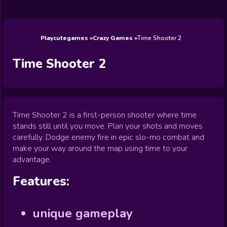
Wedding
Games
Games
Celebrity
Cooking
Toca Boca
Games
Games
Doctor
Games
FNF Games
Games
Games
View All
Games
Playcutegames
Crazy Games
Time Shooter 2
Time Shooter 2
Time Shooter 2 is a first-person shooter where time
stands still until you move. Plan your shots and moves
carefully. Dodge enemy fire in epic slo-mo combat and
make your way around the map using time to your
advantage.
Features:
unique gameplay