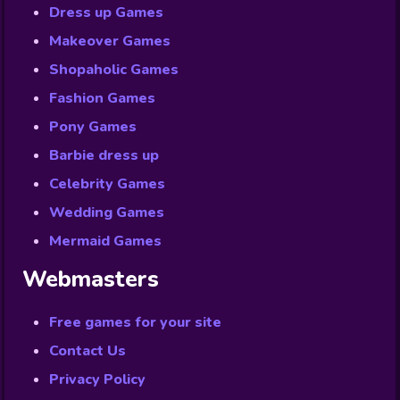
Dress up Games
Makeover Games
Shopaholic Games
Fashion Games
Pony Games
Barbie dress up
Celebrity Games
Wedding Games
Mermaid Games
Webmasters
Free games for your site
Contact Us
Privacy Policy