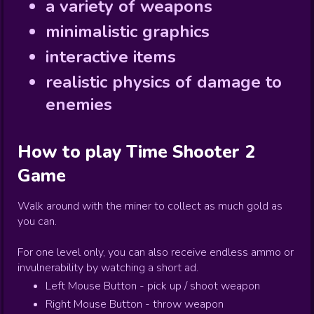
a variety of weapons
minimalistic graphics
interactive items
realistic physics of damage to
enemies
How to play
Time Shooter 2
Game
Walk around with the miner to collect as much gold as
you can.
For one level only, you can also receive endless ammo or
invulnerability by watching a short ad.
Left Mouse Button - pick up / shoot weapon
Right Mouse Button - throw weapon