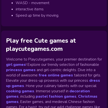
WASD - movement
interactive items
Speed up time by moving.
Play free Cute games at
playcutegames.com
Welcome to Playcutegames, your premier destination for
girl games
! Explore our trendy selection of fashionable
princess games
and girl-centric delights. Dive into a
world of awesome
free online games
tailored for girls.
Elevate your dress-up prowess with our princess
dress
up games
.
Hone your culinary talents with our special
cooking games
.
Immerse yourself in
decoration
games
,
including
pastel fashion games
,
Christmas
games
,
Easter games, and medieval Chinese fashion
games. For a twist, try out our wild challenge games like