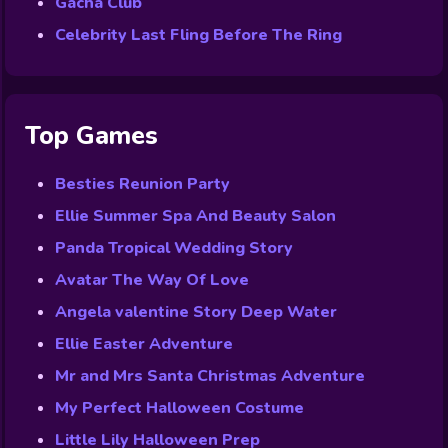
Gacha Club
Celebrity Last Fling Before The Ring
Top Games
Besties Reunion Party
Ellie Summer Spa And Beauty Salon
Panda Tropical Wedding Story
Avatar The Way Of Love
Angela valentine Story Deep Water
Ellie Easter Adventure
Mr and Mrs Santa Christmas Adventure
My Perfect Halloween Costume
Little Lily Halloween Prep