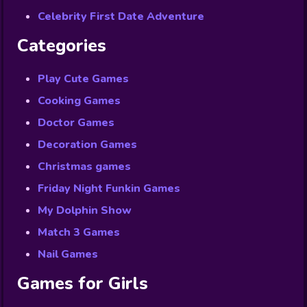
Celebrity First Date Adventure
Categories
Play Cute Games
Cooking Games
Doctor Games
Decoration Games
Christmas games
Friday Night Funkin Games
My Dolphin Show
Match 3 Games
Nail Games
Games for Girls