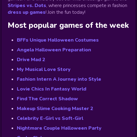
Stripes vs. Dots
,
where princesses compete in fashion
dress up games
!
Join the fun today!
Most popular games of the week
BFFs Unique Halloween Costumes
Angela Halloween Preparation
Drive Mad 2
My Musical Love Story
Fashion Intern A Journey into Style
Lovie Chics In Fantasy World
Find The Correct Shadow
Makeup Slime Cooking Master 2
Celebrity E-Girl vs Soft-Girl
Nightmare Couple Halloween Party