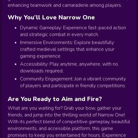
enhancing teamwork and camaraderie among players.
Why You’ll Love Narrow One
Dynamic Gameplay: Experience fast-paced action
and strategic combat in every match.
Immersive Environments: Explore beautifully
crafted medieval settings that enhance your
gaming experience.
Accessibility: Play anytime, anywhere, with no
downloads required.
Community Engagement: Join a vibrant community
of players and participate in friendly competitions.
Are You Ready to Aim and Fire?
What are you waiting for? Grab your bow, gather your
friends, and jump into the thrilling world of Narrow One!
With its perfect blend of competitive gameplay, beautiful
environments, and accessible platform, this game
promises to keep you entertained for hours. Experience