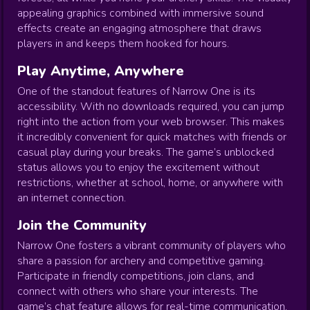
appealing graphics combined with immersive sound
effects create an engaging atmosphere that draws
players in and keeps them hooked for hours.
Play Anytime, Anywhere
One of the standout features of Narrow One is its
accessibility. With no downloads required, you can jump
right into the action from your web browser. This makes
it incredibly convenient for quick matches with friends or
casual play during your breaks. The game’s unblocked
status allows you to enjoy the excitement without
restrictions, whether at school, home, or anywhere with
an internet connection.
Join the Community
Narrow One fosters a vibrant community of players who
share a passion for archery and competitive gaming.
Participate in friendly competitions, join clans, and
connect with others who share your interests. The
game’s chat feature allows for real-time communication,