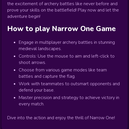
the excitement of archery battles like never before and
prove your skills on the battlefield! Play now and let the
adventure begin!
How to play
Narrow One
Game
Engage in multiplayer archery battles in stunning
medieval landscapes.
Controls: Use the mouse to aim and left-click to
shoot arrows.
Choose from various game modes like team
battles and capture the flag.
Work with teammates to outsmart opponents and
defend your base.
Master precision and strategy to achieve victory in
every match.
Dive into the action and enjoy the thrill of Narrow One!