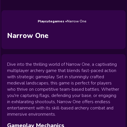
Wedding
Games
Games
Celebrity
Cooking
Toca Boca
Games
Games
Doctor
Games
FNF Games
Games
Games
View All
Games
Playcutegames
Narrow One
Narrow One
Dive into the thrilling world of Narrow One, a captivating
multiplayer archery game that blends fast-paced action
with strategic gameplay. Set in stunningly crafted
medieval landscapes, this game is perfect for players
who thrive on competitive team-based battles. Whether
you're capturing flags, defending your base, or engaging
in exhilarating shootouts, Narrow One offers endless
entertainment with its skill-based archery combat and
immersive environments.
Gameplay Mechanics