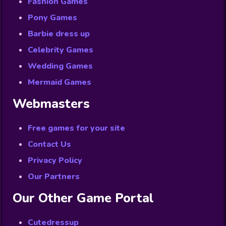
Fashion Games
Pony Games
Barbie dress up
Celebrity Games
Wedding Games
Mermaid Games
Webmasters
Free games for your site
Contact Us
Privacy Policy
Our Partners
Our Other Game Portal
Cutedressup