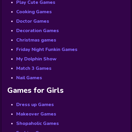
Play Cute Games
Cooking Games
Doctor Games
Decoration Games
Christmas games
Friday Night Funkin Games
My Dolphin Show
Match 3 Games
Nail Games
Games for Girls
Dress up Games
Makeover Games
Shopaholic Games