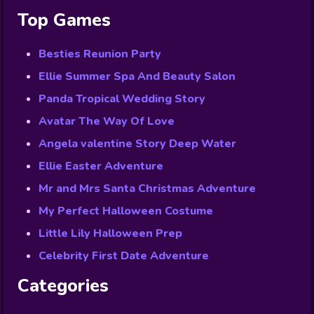
Top Games
Besties Reunion Party
Ellie Summer Spa And Beauty Salon
Panda Tropical Wedding Story
Avatar The Way Of Love
Angela valentine Story Deep Water
Ellie Easter Adventure
Mr and Mrs Santa Christmas Adventure
My Perfect Halloween Costume
Little Lily Halloween Prep
Celebrity First Date Adventure
Categories