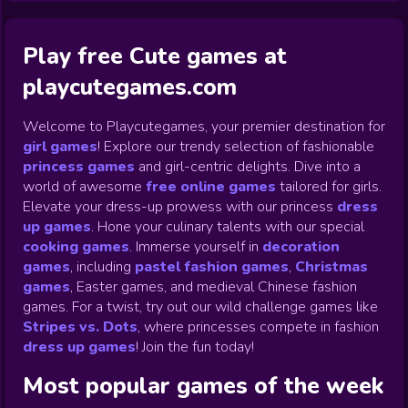
Play free Cute games at
playcutegames.com
Welcome to Playcutegames, your premier destination for
girl games
! Explore our trendy selection of fashionable
princess games
and girl-centric delights. Dive into a
world of awesome
free online games
tailored for girls.
Elevate your dress-up prowess with our princess
dress
up games
.
Hone your culinary talents with our special
cooking games
.
Immerse yourself in
decoration
games
,
including
pastel fashion games
,
Christmas
games
,
Easter games, and medieval Chinese fashion
games. For a twist, try out our wild challenge games like
Stripes vs. Dots
,
where princesses compete in fashion
dress up games
!
Join the fun today!
Most popular games of the week