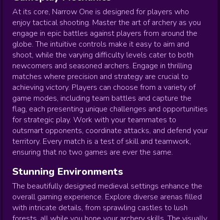
At its core, Narrow One is designed for players who
enjoy tactical shooting. Master the art of archery as you
engage in epic battles against players from around the
globe. The intuitive controls make it easy to aim and
shoot, while the varying difficulty levels cater to both
newcomers and seasoned archers. Engage in thrilling
matches where precision and strategy are crucial to
achieving victory. Players can choose from a variety of
game modes, including team battles and capture the
flag, each presenting unique challenges and opportunities
for strategic play. Work with your teammates to
outsmart opponents, coordinate attacks, and defend your
territory. Every match is a test of skill and teamwork,
ensuring that no two games are ever the same.
Stunning Environments
The beautifully designed medieval settings enhance the
overall gaming experience. Explore diverse arenas filled
with intricate details, from sprawling castles to lush
forests, all while you hone your archery skills. The visually