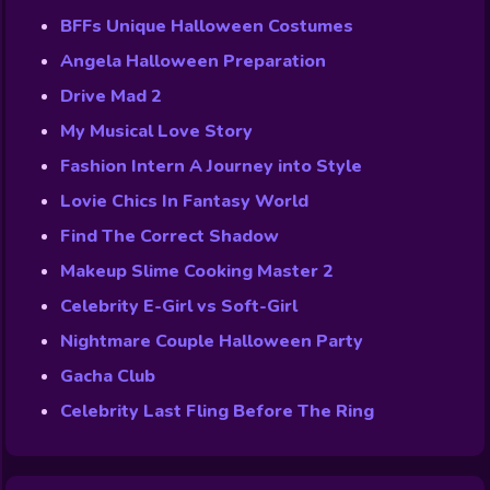
BFFs Unique Halloween Costumes
Angela Halloween Preparation
Drive Mad 2
My Musical Love Story
Fashion Intern A Journey into Style
Lovie Chics In Fantasy World
Find The Correct Shadow
Makeup Slime Cooking Master 2
Celebrity E-Girl vs Soft-Girl
Nightmare Couple Halloween Party
Gacha Club
Celebrity Last Fling Before The Ring