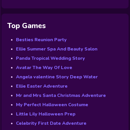
Top Games
Besties Reunion Party
Ellie Summer Spa And Beauty Salon
Panda Tropical Wedding Story
Avatar The Way Of Love
Angela valentine Story Deep Water
Ellie Easter Adventure
Mr and Mrs Santa Christmas Adventure
My Perfect Halloween Costume
Little Lily Halloween Prep
Celebrity First Date Adventure