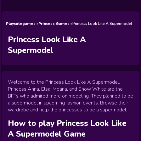
Wedding
Games
Games
Celebrity
Cooking
Toca Boca
Games
Games
Doctor
Games
FNF Games
Games
Games
View All
Games
Playcutegames
Princess Games
Princess Look Like A Supermodel
Princess Look Like A
Supermodel
Welcome to the Princess Look Like A Supermodel.
Princess Anna, Elsa, Moana, and Snow White are the
BFFs who admired more on modeling. They planned to be
a supermodel in upcoming fashion events. Browse their
wardrobe and help the princesses to be a supermodel.
How to play
Princess Look Like
A Supermodel
Game