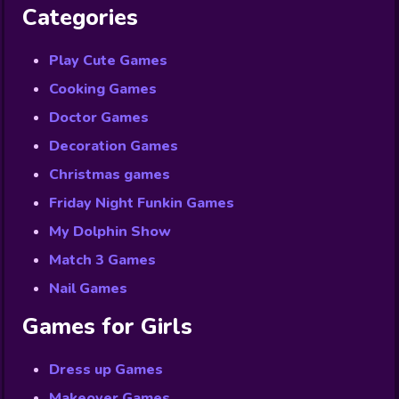
Categories
Play Cute Games
Cooking Games
Doctor Games
Decoration Games
Christmas games
Friday Night Funkin Games
My Dolphin Show
Match 3 Games
Nail Games
Games for Girls
Dress up Games
Makeover Games