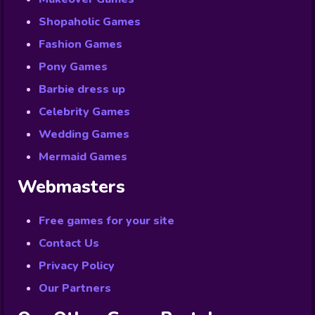
Shopaholic Games
Fashion Games
Pony Games
Barbie dress up
Celebrity Games
Wedding Games
Mermaid Games
Webmasters
Free games for your site
Contact Us
Privacy Policy
Our Partners