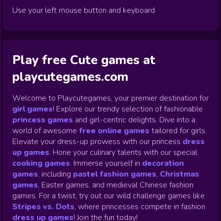
Use your left mouse button and keyboard
Play free Cute games at
playcutegames.com
Welcome to Playcutegames, your premier destination for
girl games
! Explore our trendy selection of fashionable
princess games
and girl-centric delights. Dive into a
world of awesome
free online games
tailored for girls.
Elevate your dress-up prowess with our princess
dress
up games
.
Hone your culinary talents with our special
cooking games
.
Immerse yourself in
decoration
games
,
including
pastel fashion games
,
Christmas
games
,
Easter games, and medieval Chinese fashion
games. For a twist, try out our wild challenge games like
Stripes vs. Dots
,
where princesses compete in fashion
dress up games
!
Join the fun today!