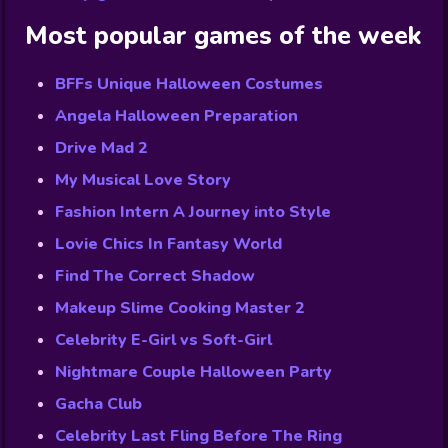
Most popular games of the week
BFFs Unique Halloween Costumes
Angela Halloween Preparation
Drive Mad 2
My Musical Love Story
Fashion Intern A Journey into Style
Lovie Chics In Fantasy World
Find The Correct Shadow
Makeup Slime Cooking Master 2
Celebrity E-Girl vs Soft-Girl
Nightmare Couple Halloween Party
Gacha Club
Celebrity Last Fling Before The Ring