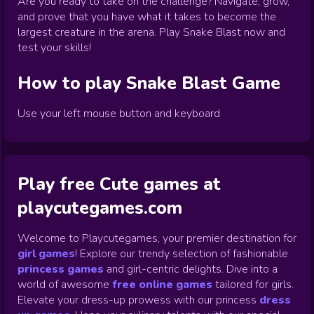
Are you ready to take on the challenge? Navigate, grow,
and prove that you have what it takes to become the
largest creature in the arena. Play Snake Blast now and
test your skills!
How to play
Snake Blast
Game
Use your left mouse button and keyboard
Play free Cute games at
playcutegames.com
Welcome to Playcutegames, your premier destination for
girl games
! Explore our trendy selection of fashionable
princess games
and girl-centric delights. Dive into a
world of awesome
free online games
tailored for girls.
Elevate your dress-up prowess with our princess
dress