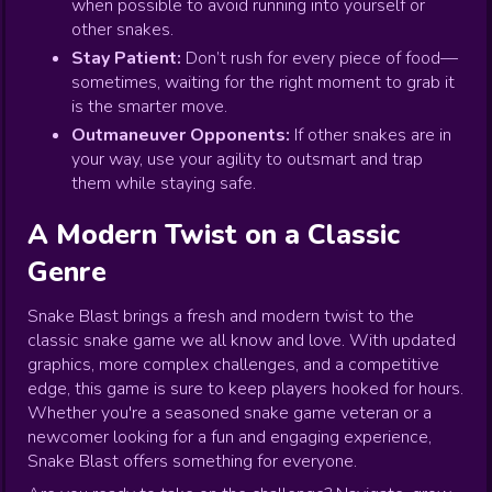
when possible to avoid running into yourself or
other snakes.
Stay Patient:
Don’t rush for every piece of food—
sometimes, waiting for the right moment to grab it
is the smarter move.
Outmaneuver Opponents:
If other snakes are in
your way, use your agility to outsmart and trap
them while staying safe.
A Modern Twist on a Classic
Genre
Snake Blast brings a fresh and modern twist to the
classic snake game we all know and love. With updated
graphics, more complex challenges, and a competitive
edge, this game is sure to keep players hooked for hours.
Whether you're a seasoned snake game veteran or a
newcomer looking for a fun and engaging experience,
Snake Blast offers something for everyone.