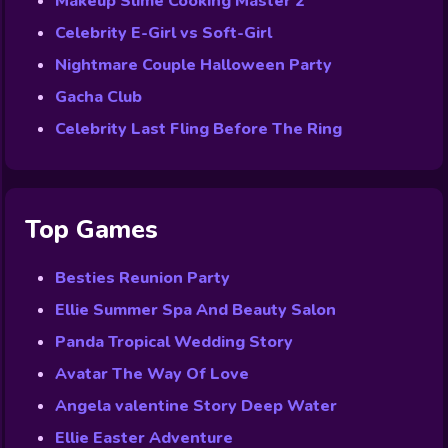
Makeup Slime Cooking Master 2
Celebrity E-Girl vs Soft-Girl
Nightmare Couple Halloween Party
Gacha Club
Celebrity Last Fling Before The Ring
Top Games
Besties Reunion Party
Ellie Summer Spa And Beauty Salon
Panda Tropical Wedding Story
Avatar The Way Of Love
Angela valentine Story Deep Water
Ellie Easter Adventure