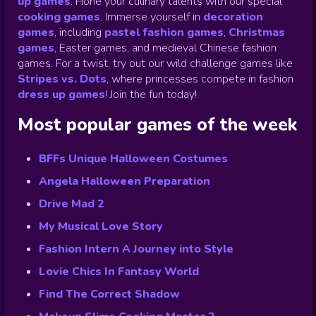
up games
.
Hone your culinary talents with our special
cooking games
.
Immerse yourself in
decoration
games
,
including
pastel fashion games
,
Christmas
games
,
Easter games, and medieval Chinese fashion
games. For a twist, try out our wild challenge games like
Stripes vs. Dots
,
where princesses compete in fashion
dress up games
!
Join the fun today!
Most popular games of the week
BFFs Unique Halloween Costumes
Angela Halloween Preparation
Drive Mad 2
My Musical Love Story
Fashion Intern A Journey into Style
Lovie Chics In Fantasy World
Find The Correct Shadow