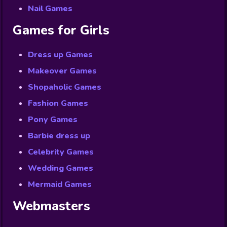
Nail Games
Games for Girls
Dress up Games
Makeover Games
Shopaholic Games
Fashion Games
Pony Games
Barbie dress up
Celebrity Games
Wedding Games
Mermaid Games
Webmasters