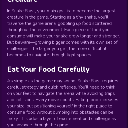
In Snake Blast, your main goal is to become the largest
creature in the game. Starting as a tiny snake, you’ll
traverse the game arena, gobbling up food scattered
throughout the environment. Each piece of food you
consume will make your snake grow longer and stronger.
But beware—growing bigger comes with its own set of
challenges! The larger you get, the more difficult it
becomes to navigate through tight spaces.
Eat Your Food Carefully
As simple as the game may sound, Snake Blast requires
careful strategy and quick reflexes. You’ll need to think
on your feet to navigate the arena while avoiding traps
and collisions. Every move counts. Eating food increases
your size, but positioning yourself in the right place to
consume food without bumping into obstacles can be
tricky. This adds a layer of excitement and challenge as
you advance through the game.