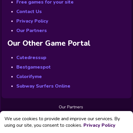
Free games for your site
Contact Us
Privacy Policy
Our Partners
Our Other Game Portal
Cutedressup
Bestgamespot
Colorifyme
Subway Surfers Online
Our Partners
Free Games
We use cookies to provide and improve our services. By
Contact us
Privacy Policy
using our site, you consent to cookies.
Privacy Policy