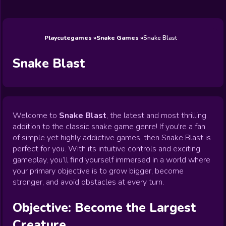
Wedding
Games
Games
Celebrity
Cooking
Toca Boca
Games
Games
Doctor
Games
FNF Games
Games
Games
View All
Games
Playcutegames
Snake Games
Snake Blast
Snake Blast
Welcome to
Snake Blast
, the latest and most thrilling
addition to the classic snake game genre! If you're a fan
of simple yet highly addictive games, then Snake Blast is
perfect for you. With its intuitive controls and exciting
gameplay, you’ll find yourself immersed in a world where
your primary objective is to grow bigger, become
stronger, and avoid obstacles at every turn.
Objective: Become the Largest
Creature