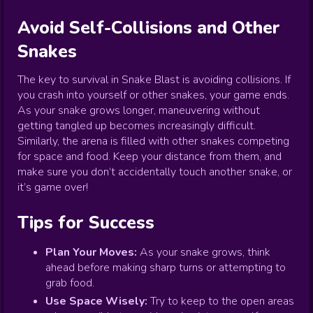
Avoid Self-Collisions and Other
Snakes
The key to survival in Snake Blast is avoiding collisions. If
you crash into yourself or other snakes, your game ends.
As your snake grows longer, maneuvering without
getting tangled up becomes increasingly difficult.
Similarly, the arena is filled with other snakes competing
for space and food. Keep your distance from them, and
make sure you don’t accidentally touch another snake, or
it’s game over!
Tips for Success
Plan Your Moves:
As your snake grows, think
ahead before making sharp turns or attempting to
grab food.
Use Space Wisely:
Try to keep to the open areas