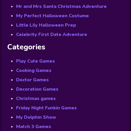
Mr and Mrs Santa Christmas Adventure
My Perfect Halloween Costume
Little Lily Halloween Prep
Celebrity First Date Adventure
Categories
Play Cute Games
Cooking Games
Doctor Games
Decoration Games
Christmas games
Friday Night Funkin Games
My Dolphin Show
Match 3 Games