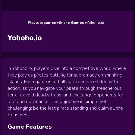
Wedding
Games
Games
Celebrity
Cooking
Toca Boca
Games
Games
Doctor
Games
FNF Games
Games
Games
View All
Games
Playcutegames
Snake Games
Yohoho.io
Yohoho.io
In Yohoho.io, players dive into a competitive world where
they play as pirates battling for supremacy on shrinking
islands. Each game is a thrilling experience filled with
action, as you navigate your pirate through treacherous
terrain, avoid deadly traps, and challenge opponents for
loot and dominance. The objective is simple yet
challenging: be the last pirate standing and claim all the
treasures!
Game Features