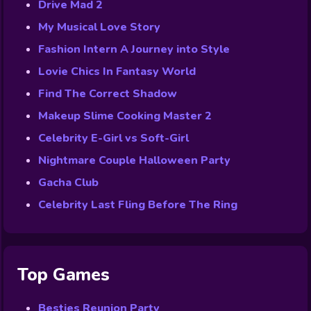
Drive Mad 2
My Musical Love Story
Fashion Intern A Journey into Style
Lovie Chics In Fantasy World
Find The Correct Shadow
Makeup Slime Cooking Master 2
Celebrity E-Girl vs Soft-Girl
Nightmare Couple Halloween Party
Gacha Club
Celebrity Last Fling Before The Ring
Top Games
Besties Reunion Party