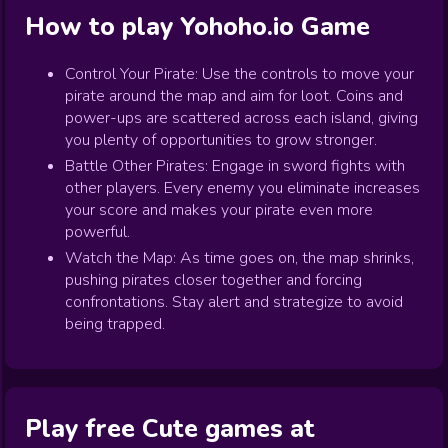
How to play
Yohoho.io
Game
Control Your Pirate: Use the controls to move your
pirate around the map and aim for loot. Coins and
power-ups are scattered across each island, giving
you plenty of opportunities to grow stronger.
Battle Other Pirates: Engage in sword fights with
other players. Every enemy you eliminate increases
your score and makes your pirate even more
powerful.
Watch the Map: As time goes on, the map shrinks,
pushing pirates closer together and forcing
confrontations. Stay alert and strategize to avoid
being trapped.
Play free Cute games at