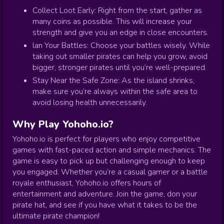
Collect Loot Early: Right from the start, gather as
many coins as possible. This will increase your
strength and give you an edge in close encounters.
lan Your Battles: Choose your battles wisely. While
taking out smaller pirates can help you grow, avoid
bigger, stronger pirates until you’re well-prepared.
Stay Near the Safe Zone: As the island shrinks,
make sure you’re always within the safe area to
avoid losing health unnecessarily.
Why Play Yohoho.io?
Yohoho.io is perfect for players who enjoy competitive
games with fast-paced action and simple mechanics. The
game is easy to pick up but challenging enough to keep
you engaged. Whether you’re a casual gamer or a battle
royale enthusiast, Yohoho.io offers hours of
entertainment and adventure. Join the game, don your
pirate hat, and see if you have what it takes to be the
ultimate pirate champion!