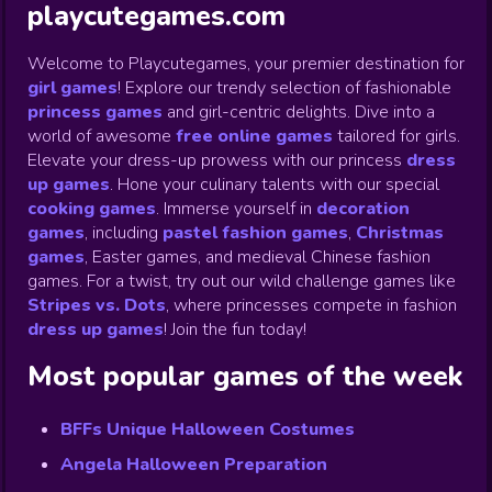
playcutegames.com
Welcome to Playcutegames, your premier destination for
girl games
! Explore our trendy selection of fashionable
princess games
and girl-centric delights. Dive into a
world of awesome
free online games
tailored for girls.
Elevate your dress-up prowess with our princess
dress
up games
.
Hone your culinary talents with our special
cooking games
.
Immerse yourself in
decoration
games
,
including
pastel fashion games
,
Christmas
games
,
Easter games, and medieval Chinese fashion
games. For a twist, try out our wild challenge games like
Stripes vs. Dots
,
where princesses compete in fashion
dress up games
!
Join the fun today!
Most popular games of the week
BFFs Unique Halloween Costumes
Angela Halloween Preparation