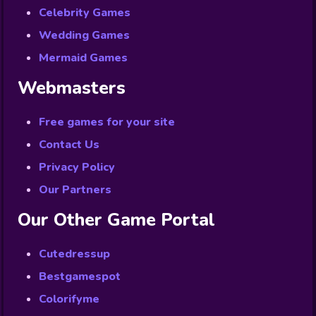
Celebrity Games
Wedding Games
Mermaid Games
Webmasters
Free games for your site
Contact Us
Privacy Policy
Our Partners
Our Other Game Portal
Cutedressup
Bestgamespot
Colorifyme