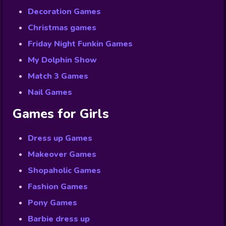
Decoration Games
Christmas games
Friday Night Funkin Games
My Dolphin Show
Match 3 Games
Nail Games
Games for Girls
Dress up Games
Makeover Games
Shopaholic Games
Fashion Games
Pony Games
Barbie dress up