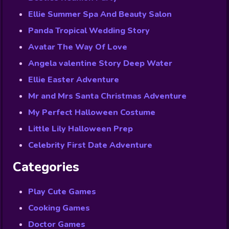
Ellie Summer Spa And Beauty Salon
Panda Tropical Wedding Story
Avatar The Way Of Love
Angela valentine Story Deep Water
Ellie Easter Adventure
Mr and Mrs Santa Christmas Adventure
My Perfect Halloween Costume
Little Lily Halloween Prep
Celebrity First Date Adventure
Categories
Play Cute Games
Cooking Games
Doctor Games