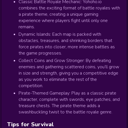
Classic Battle Royale Mechanic: Yohoho.io
combines the exciting format of battle royales with
a pirate theme, creating a unique gaming
experience where players fight until only one
remains.
Dynamic Islands: Each map is packed with
obstacles, treasures, and shrinking borders that
force pirates into closer, more intense battles as
the game progresses.
Collect Coins and Grow Stronger: By defeating
enemies and gathering scattered coins, you’ll grow
in size and strength, giving you a competitive edge
as you work to eliminate the rest of the
competition.
Pirate-Themed Gameplay: Play as a classic pirate
character, complete with swords, eye patches, and
treasure chests. The pirate theme adds a
swashbuckling twist to the battle royale genre.
Tips for Survival