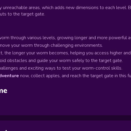
y unreachable areas, which adds new dimensions to each level. 
ts to the target gate.
orm through various levels, growing longer and more powerful as
 move your worm through challenging environments.
, the longer your worm becomes, helping you access higher and 
id obstacles and guide your worm safely to the target gate.
llenges and exciting ways to test your worm-control skills.
venture
now, collect apples, and reach the target gate in this 
me