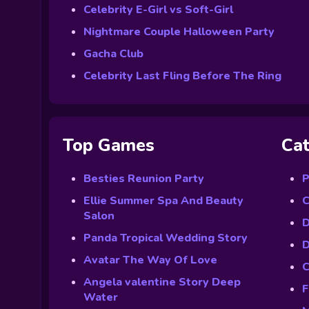
Celebrity E-Girl vs Soft-Girl
Nightmare Couple Halloween Party
Gacha Club
Celebrity Last Fling Before The Ring
Top Games
Cat
Besties Reunion Party
P
Ellie Summer Spa And Beauty
C
Salon
D
Panda Tropical Wedding Story
D
Avatar The Way Of Love
C
Angela valentine Story Deep
F
Water