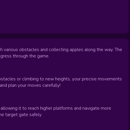
gh various obstacles and collecting apples along the way. The
rogress through the game.
obstacles or climbing to new heights, your precise movements
and plan your moves carefully!
 allowing it to reach higher platforms and navigate more
 target gate safely.