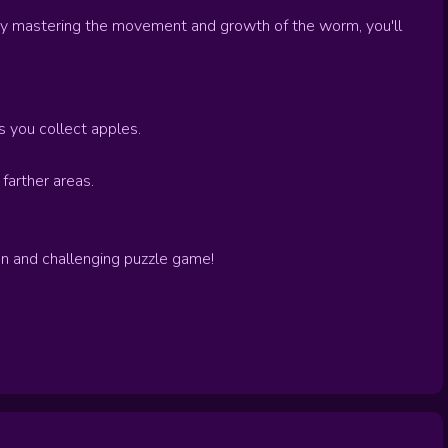
By mastering the movement and growth of the worm, you'll
 you collect apples.
farther areas.
fun and challenging puzzle game!