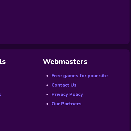
ls
Webmasters
Free games for your site
Contact Us
s
Privacy Policy
Our Partners