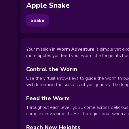
Apple Snake
Snake
Your mission in
Worm Adventure
is simple yet exc
more apples you feed your worm, the longer its bod
Control the Worm
Use the virtual arrow keys to guide the worm throug
will determine the success of your journey. The lon
Feed the Worm
Throughout each level, you’ll come across delicious
complex environments. Be strategic about when and
Reach New Heights