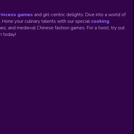
rincess games
and girl-centric delights. Dive into a world of
.
Hone your culinary talents with our special
cooking
es, and medieval Chinese fashion games. For a twist, try out
un today!