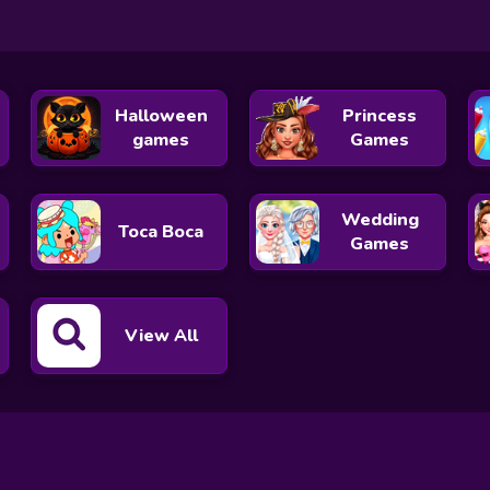
Halloween
Princess
games
Games
Wedding
Toca Boca
Games
View All