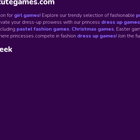
ycutegames.com
on for
girl games
! Explore our trendy selection of fashionable
p
Elevate your dress-up prowess with our princess
dress up games
ncluding
pastel fashion games
,
Christmas games
,
Easter gam
ere princesses compete in fashion
dress up games
!
Join the f
week