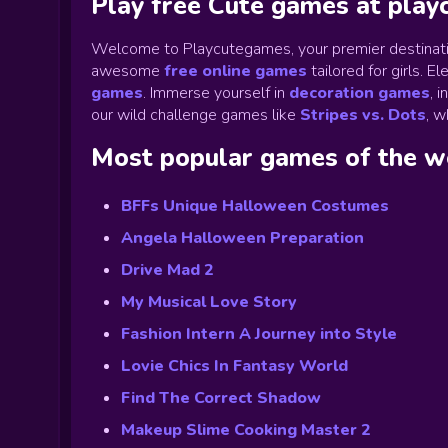
Play free Cute games at pla
Welcome to Playcutegames, your premier destinati
awesome
free online games
tailored for girls. 
games
.
Immerse yourself in
decoration games
,
i
our wild challenge games like
Stripes vs. Dots
,
wh
Most popular games of the 
BFFs Unique Halloween Costumes
Angela Halloween Preparation
Drive Mad 2
My Musical Love Story
Fashion Intern A Journey into Style
Lovie Chics In Fantasy World
Find The Correct Shadow
Makeup Slime Cooking Master 2