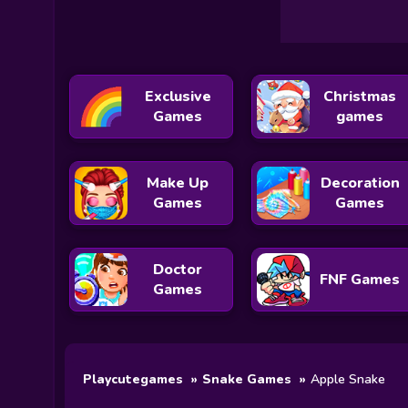
Exclusive
Christmas
Games
games
Make Up
Decoration
Games
Games
Doctor
FNF Games
Games
Playcutegames
Snake Games
Apple Snake