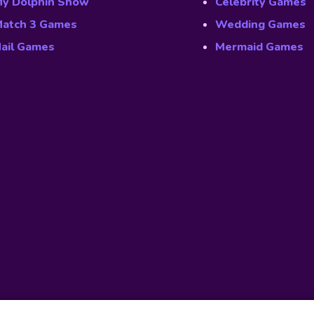
y Dolphin Show
Celebrity Games
atch 3 Games
Wedding Games
ail Games
Mermaid Games