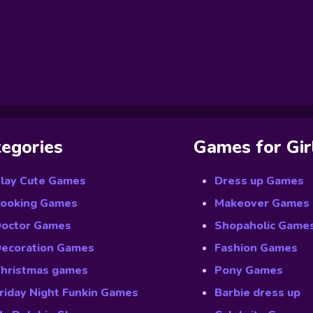
egories
Games for Gir
lay Cute Games
Dress up Games
ooking Games
Makeover Games
octor Games
Shopaholic Game
ecoration Games
Fashion Games
hristmas games
Pony Games
riday Night Funkin Games
Barbie dress up