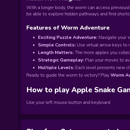
With a longer body, the worm can access previousl
be able to explore hidden pathways and find shortcu
Features of Worm Adventure
Exciting Puzzle Adventure:
Navigate your w
Simple Controls:
Use virtual arrow keys to
Length Matters:
The more apples you collect
Strategic Gameplay:
Plan your moves to avo
Multiple Levels:
Each level presents new cha
Ready to guide the worm to victory? Play
Worm Ad
How to play
Apple Snake
Ga
Use your left mouse button and keyboard