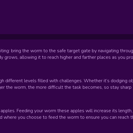
iting: bring the worm to the safe target gate by navigating throu
y grows, allowing it to reach higher and farther places as you p
h different levels filled with challenges. Whether it’s dodging 
ger the worm, the more difficult the task becomes, so stay sharp 
 apples. Feeding your worm these apples will increase its length,
 where you choose to feed the worm to ensure you can reach the