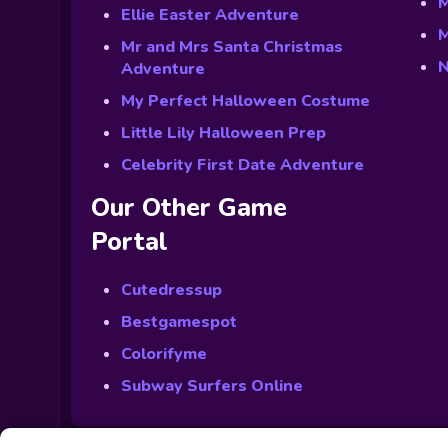
M
Ellie Easter Adventure
M
Mr and Mrs Santa Christmas
N
Adventure
My Perfect Halloween Costume
Little Lily Halloween Prep
Celebrity First Date Adventure
Our Other Game
Portal
Cutedressup
Bestgamespot
Colorifyme
Subway Surfers Online