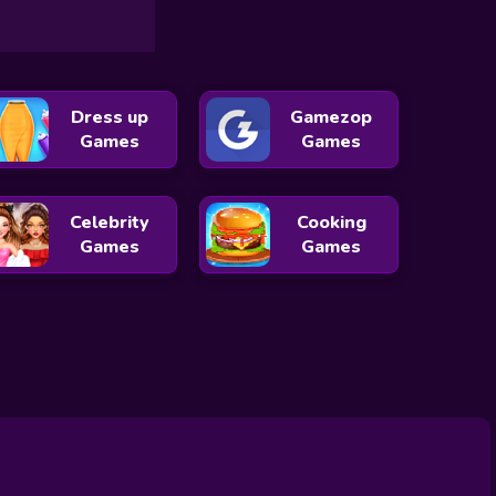
Dress up
Gamezop
Games
Games
Celebrity
Cooking
Games
Games