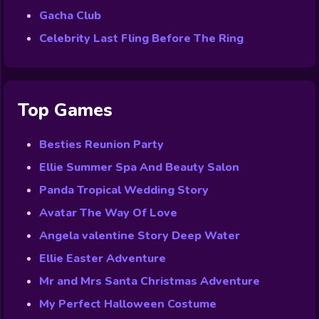
Gacha Club
Celebrity Last Fling Before The Ring
Top Games
Besties Reunion Party
Ellie Summer Spa And Beauty Salon
Panda Tropical Wedding Story
Avatar The Way Of Love
Angela valentine Story Deep Water
Ellie Easter Adventure
Mr and Mrs Santa Christmas Adventure
My Perfect Halloween Costume