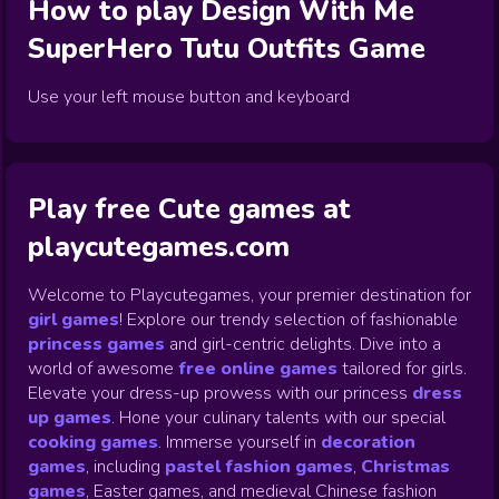
How to play
Design With Me
SuperHero Tutu Outfits
Game
Use your left mouse button and keyboard
Play free Cute games at
playcutegames.com
Welcome to Playcutegames, your premier destination for
girl games
! Explore our trendy selection of fashionable
princess games
and girl-centric delights. Dive into a
world of awesome
free online games
tailored for girls.
Elevate your dress-up prowess with our princess
dress
up games
.
Hone your culinary talents with our special
cooking games
.
Immerse yourself in
decoration
games
,
including
pastel fashion games
,
Christmas
games
,
Easter games, and medieval Chinese fashion