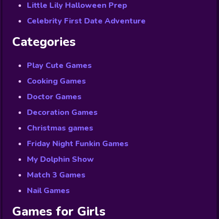
Little Lily Halloween Prep
Celebrity First Date Adventure
Categories
Play Cute Games
Cooking Games
Doctor Games
Decoration Games
Christmas games
Friday Night Funkin Games
My Dolphin Show
Match 3 Games
Nail Games
Games for Girls