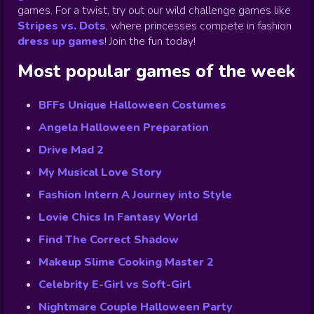
games. For a twist, try out our wild challenge games like
Stripes vs. Dots
,
where princesses compete in fashion
dress up games
!
Join the fun today!
Most popular games of the week
BFFs Unique Halloween Costumes
Angela Halloween Preparation
Drive Mad 2
My Musical Love Story
Fashion Intern A Journey into Style
Lovie Chics In Fantasy World
Find The Correct Shadow
Makeup Slime Cooking Master 2
Celebrity E-Girl vs Soft-Girl
Nightmare Couple Halloween Party