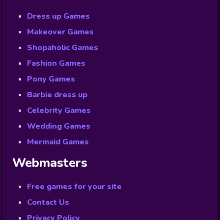
Dress up Games
Makeover Games
Shopaholic Games
Fashion Games
Pony Games
Barbie dress up
Celebrity Games
Wedding Games
Mermaid Games
Webmasters
Free games for your site
Contact Us
Privacy Policy