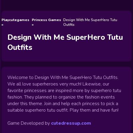
Wedding
Games
Games
Celebrity
Cooking
Toca Boca
Games
Games
Doctor
Games
FNF Games
Games
Games
View All
Games
Playcutegames
Princess Games
Design With Me SuperHero Tutu
Outfits
Design With Me SuperHero Tutu
Outfits
Welcome to Design With Me SuperHero Tutu Outfits.
We all love superheroes very much! Likewise, our
favorite princesses are inspired more by superhero tutu
fashion. They planned to organize the fashion events
under this theme. Join and help each princess to pick a
suitable superhero tutu outfit. Play them and have fun!
Game Developed by
cutedressup.com