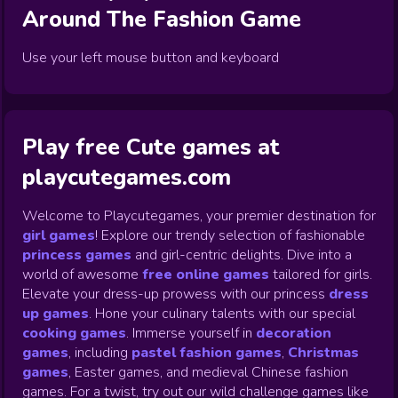
Around The Fashion
Game
Use your left mouse button and keyboard
Play free Cute games at
playcutegames.com
Welcome to Playcutegames, your premier destination for
girl games
! Explore our trendy selection of fashionable
princess games
and girl-centric delights. Dive into a
world of awesome
free online games
tailored for girls.
Elevate your dress-up prowess with our princess
dress
up games
.
Hone your culinary talents with our special
cooking games
.
Immerse yourself in
decoration
games
,
including
pastel fashion games
,
Christmas
games
,
Easter games, and medieval Chinese fashion
games. For a twist, try out our wild challenge games like