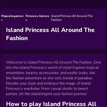
Wedding
Games
Games
Celebrity
Cooking
Toca Boca
Games
Games
Doctor
Games
FNF Games
Games
Games
View All
Games
Playcutegames
Princess Games
Island Princess All Around The
Fashion
Island Princess All Around The
Fashion
Welcome to Island Princess All Around The Fashion. Dive
into the Island Princess’s world of style! Explore tropical
ensembles, beachy accessories, and exotic looks. Join
the fashion adventure as she sets trends in paradise.
Elevate your style and embrace the magic of Island
Princess’s wardrobe. From casual strolls to beach
parties, let the island inspire your fashion journey!
How to play
Island Princess All