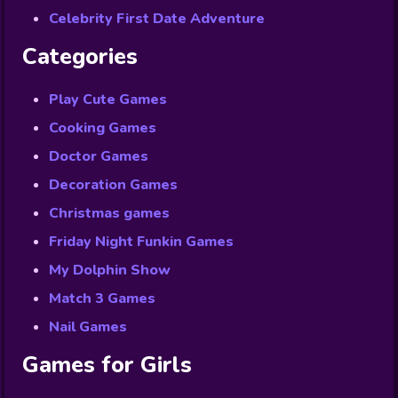
Celebrity First Date Adventure
Categories
Play Cute Games
Cooking Games
Doctor Games
Decoration Games
Christmas games
Friday Night Funkin Games
My Dolphin Show
Match 3 Games
Nail Games
Games for Girls