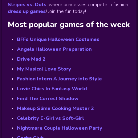
Stripes vs. Dots
,
where princesses compete in fashion
dress up games
!
Join the fun today!
Most popular games of the week
BFFs Unique Halloween Costumes
Angela Halloween Preparation
Drive Mad 2
My Musical Love Story
Fashion Intern A Journey into Style
Lovie Chics In Fantasy World
Find The Correct Shadow
Makeup Slime Cooking Master 2
Celebrity E-Girl vs Soft-Girl
Nightmare Couple Halloween Party