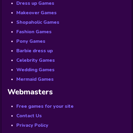
Dress up Games
Makeover Games
Shopaholic Games
Fashion Games
Pony Games
Barbie dress up
Celebrity Games
Wedding Games
Mermaid Games
Webmasters
Free games for your site
Contact Us
Privacy Policy