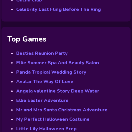
Gacha Club
Celebrity Last Fling Before The Ring
Top Games
Besties Reunion Party
Ellie Summer Spa And Beauty Salon
Panda Tropical Wedding Story
Avatar The Way Of Love
Angela valentine Story Deep Water
Ellie Easter Adventure
Mr and Mrs Santa Christmas Adventure
My Perfect Halloween Costume
Little Lily Halloween Prep