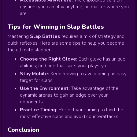
Accessible Anywhere:
The unblocked version
ensures you can play anytime, no matter where you
are.
Tips for Winning in Slap Battles
Mastering
Slap Battles
requires a mix of strategy and
quick reflexes. Here are some tips to help you become
the ultimate slapper:
Choose the Right Glove:
Each glove has unique
abilities; find one that suits your playstyle.
Stay Mobile:
Keep moving to avoid being an easy
target for slaps.
Use the Environment:
Take advantage of the
dynamic arenas to gain an edge over your
opponents.
Practice Timing:
Perfect your timing to land the
most effective slaps and avoid counterattacks.
Conclusion