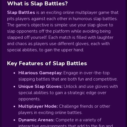
What is Slap Battles?
Slap Battles
is an exciting online multiplayer game that
pits players against each other in humorous slap battles.
The game’s objective is simple: use your slap glove to
slap opponents off the platform while avoiding being
slapped off yourself. Each match is filled with laughter
and chaos as players use different gloves, each with
special abilities, to gain the upper hand.
Key Features of Slap Battles
Hilarious Gameplay:
Engage in over-the-top
slapping battles that are both fun and competitive.
Unique Slap Gloves:
Unlock and use gloves with
special abilities to gain a strategic edge over
opponents.
Multiplayer Mode:
Challenge friends or other
players in exciting online battles.
Dynamic Arenas:
Compete in a variety of
interactive environments that add to the fun and