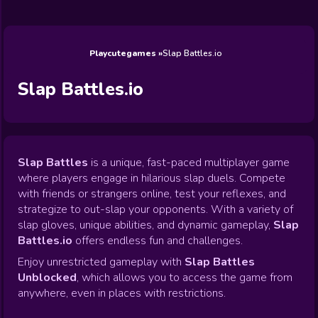
Wedding
Games
Games
Celebrity
Cooking
Toca Boca
Games
Games
Doctor
Games
FNF Games
Games
Games
View All
Games
Playcutegames
Slap Battles.io
Slap Battles.io
Slap Battles
is a unique, fast-paced multiplayer game
where players engage in hilarious slap duels. Compete
with friends or strangers online, test your reflexes, and
strategize to out-slap your opponents. With a variety of
slap gloves, unique abilities, and dynamic gameplay,
Slap
Battles.io
offers endless fun and challenges.
Enjoy unrestricted gameplay with
Slap Battles
Unblocked
, which allows you to access the game from
anywhere, even in places with restrictions.