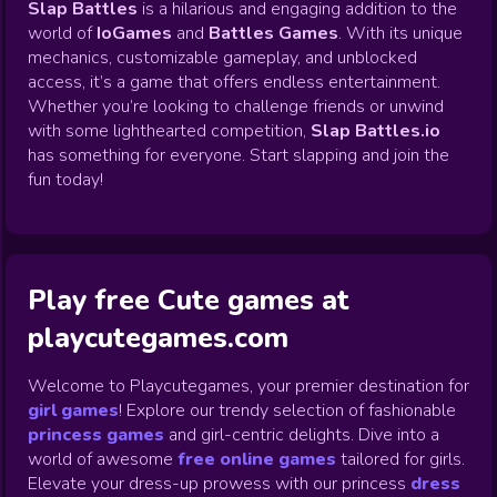
Slap Battles
is a hilarious and engaging addition to the
world of
IoGames
and
Battles Games
. With its unique
mechanics, customizable gameplay, and unblocked
access, it’s a game that offers endless entertainment.
Whether you’re looking to challenge friends or unwind
with some lighthearted competition,
Slap Battles.io
has something for everyone. Start slapping and join the
fun today!
Play free Cute games at
playcutegames.com
Welcome to Playcutegames, your premier destination for
girl games
! Explore our trendy selection of fashionable
princess games
and girl-centric delights. Dive into a
world of awesome
free online games
tailored for girls.
Elevate your dress-up prowess with our princess
dress