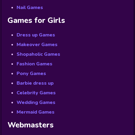
Nail Games
Games for Girls
Dress up Games
Makeover Games
Shopaholic Games
Fashion Games
Pony Games
Barbie dress up
Celebrity Games
Wedding Games
Mermaid Games
Webmasters