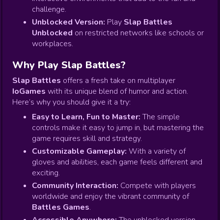
challenge.
Unblocked Version:
Play
Slap Battles
Unblocked
on restricted networks like schools or
workplaces.
Why Play Slap Battles?
Slap Battles
offers a fresh take on multiplayer
IoGames
with its unique blend of humor and action.
Here’s why you should give it a try:
Easy to Learn, Fun to Master:
The simple
controls make it easy to jump in, but mastering the
game requires skill and strategy.
Customizable Gameplay:
With a variety of
gloves and abilities, each game feels different and
exciting.
Community Interaction:
Compete with players
worldwide and enjoy the vibrant community of
Battles Games
.