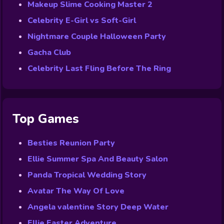
Makeup Slime Cooking Master 2
Celebrity E-Girl vs Soft-Girl
Nightmare Couple Halloween Party
Gacha Club
Celebrity Last Fling Before The Ring
Top Games
Besties Reunion Party
Ellie Summer Spa And Beauty Salon
Panda Tropical Wedding Story
Avatar The Way Of Love
Angela valentine Story Deep Water
Ellie Easter Adventure