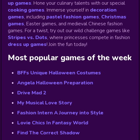
up games
.
Hone your culinary talents with our special
cooking games
.
Immerse yourself in
decoration
games
,
including
pastel fashion games
,
Christmas
games
,
Easter games, and medieval Chinese fashion
games. For a twist, try out our wild challenge games like
Stripes vs. Dots
,
where princesses compete in fashion
dress up games
!
Join the fun today!
Most popular games of the week
BFFs Unique Halloween Costumes
Angela Halloween Preparation
Drive Mad 2
My Musical Love Story
Fashion Intern A Journey into Style
Lovie Chics In Fantasy World
Find The Correct Shadow