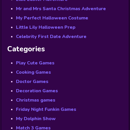
Mr and Mrs Santa Christmas Adventure
My Perfect Halloween Costume
Little Lily Halloween Prep
Celebrity First Date Adventure
Categories
Play Cute Games
Cooking Games
Doctor Games
Decoration Games
Christmas games
Friday Night Funkin Games
My Dolphin Show
Match 3 Games