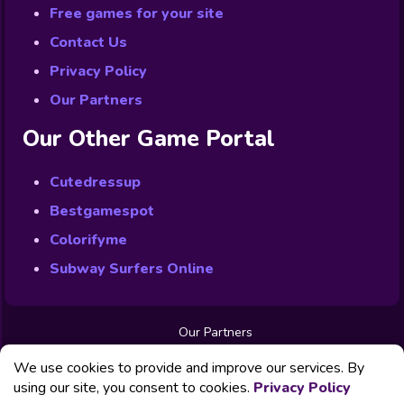
Free games for your site
Contact Us
Privacy Policy
Our Partners
Our Other Game Portal
Cutedressup
Bestgamespot
Colorifyme
Subway Surfers Online
Our Partners
Free Games
We use cookies to provide and improve our services. By
Contact us
Privacy Policy
using our site, you consent to cookies.
Privacy Policy