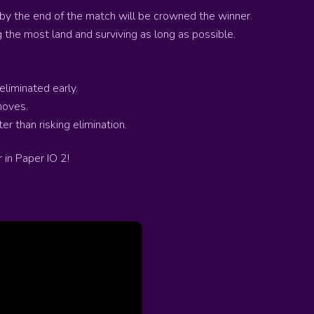
 by the end of the match will be crowned the winner.
 the most land and surviving as long as possible.
eliminated early.
moves.
r than risking elimination.
 in Paper IO 2!