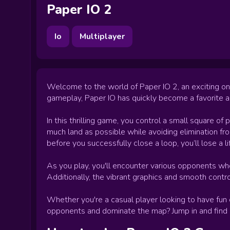
Paper IO 2
Io
Multiplayer
Welcome to the world of Paper IO 2, an exciting on
gameplay, Paper IO has quickly become a favorite 
In this thrilling game, you control a small square of 
much land as possible while avoiding elimination fro
before you successfully close a loop, you’ll lose a l
As you play, you'll encounter various opponents who
Additionally, the vibrant graphics and smooth contr
Whether you're a casual player looking to have fun
opponents and dominate the map? Jump in and find out 