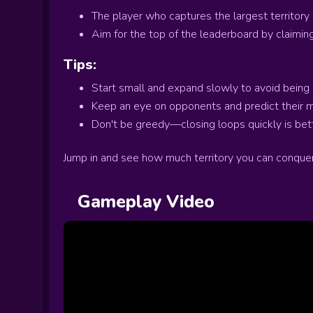
The player who captures the largest territory
Aim for the top of the leaderboard by claiming
Tips:
Start small and expand slowly to avoid being 
Keep an eye on opponents and predict their 
Don't be greedy—closing loops quickly is bette
Jump in and see how much territory you can conquer
Gameplay Video