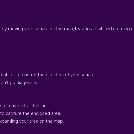
e by moving your square on the map, leaving a trail, and creating 
obile) to control the direction of your square.
can’t go diagonally.
to leave a trail behind.
 to capture the enclosed area.
expanding your area on the map.