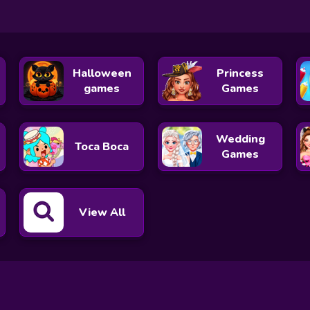
Halloween
Princess
games
Games
Wedding
Toca Boca
Games
View All