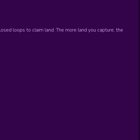
closed loops to claim land. The more land you capture, the