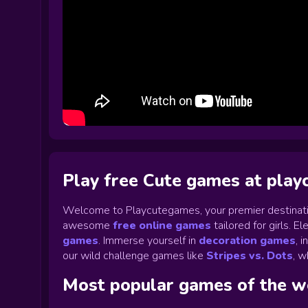
Play free Cute games at pla
Welcome to Playcutegames, your premier destinati
awesome
free online games
tailored for girls. 
games
.
Immerse yourself in
decoration games
,
i
our wild challenge games like
Stripes vs. Dots
,
wh
Most popular games of the 