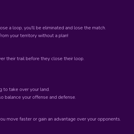
lose a loop, you'll be eliminated and lose the match.
rom your territory without a plan!
r their trail before they close their loop.
g to take over your land.
 so balance your offense and defense.
you move faster or gain an advantage over your opponents.