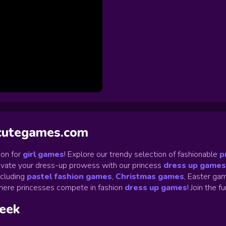
ycutegames.com
on for
girl games
! Explore our trendy selection of fashionable
p
Elevate your dress-up prowess with our princess
dress up games
ncluding
pastel fashion games
,
Christmas games
,
Easter gam
ere princesses compete in fashion
dress up games
!
Join the f
week