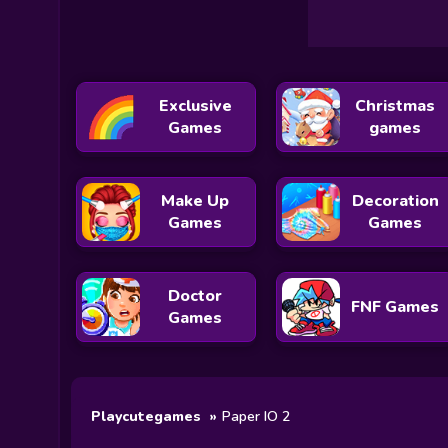
Exclusive
Christmas
Games
games
Make Up
Decoration
Games
Games
Doctor
FNF Games
Games
Playcutegames
Paper IO 2