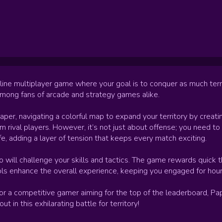
line multiplayer game where your goal is to conquer as much terr
among fans of arcade and strategy games alike.
paper, navigating a colorful map to expand your territory by creati
m rival players. However, it’s not just about offense; you need to 
ife, adding a layer of tension that keeps every match exciting.
 will challenge your skills and tactics. The game rewards quick t
ols enhance the overall experience, keeping you engaged for hour
 or a competitive gamer aiming for the top of the leaderboard, P
in this exhilarating battle for territory!