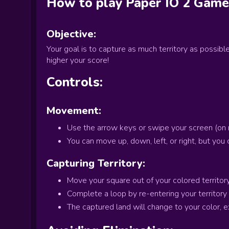
How to play
Paper IO 2
Game
Objective:
Your goal is to capture as much territory as possibl
higher your score!
Controls:
Movement:
Use the arrow keys or swipe your screen (on m
You can move up, down, left, or right, but you 
Capturing Territory:
Move your square out of your colored territory 
Complete a loop by re-entering your territory
The captured land will change to your color, 