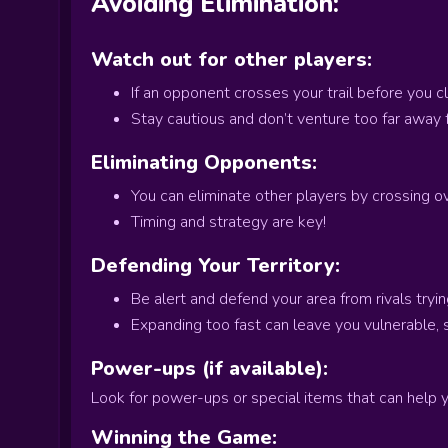
Avoiding Elimination:
Watch out for other players:
If an opponent crosses your trail before you c
Stay cautious and don’t venture too far away f
Eliminating Opponents:
You can eliminate other players by crossing ove
Timing and strategy are key!
Defending Your Territory:
Be alert and defend your area from rivals tryin
Expanding too fast can leave you vulnerable,
Power-ups (if available):
Look for power-ups or special items that can help 
Winning the Game: