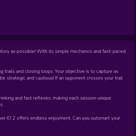
itory as possible! With its simple mechanics and fast-paced
ng trails and closing loops. Your objective is to capture as
be strategic and cautious! If an opponent crosses your trail
hinking and fast reflexes, making each session unique.
s.
aper IO 2 offers endless enjoyment. Can you outsmart your