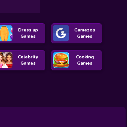
Dress up
Gamezop
Games
Games
Celebrity
Cooking
Games
Games