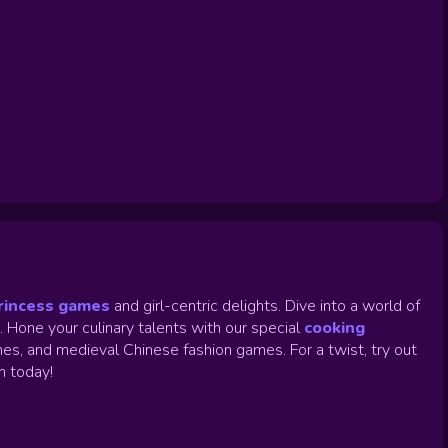
rincess games
and girl-centric delights. Dive into a world of
.
Hone your culinary talents with our special
cooking
es, and medieval Chinese fashion games. For a twist, try out
un today!