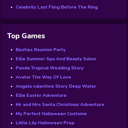
Celebrity Last Fling Before The Ring
Top Games
Besties Reunion Party
Ellie Summer Spa And Beauty Salon
Panda Tropical Wedding Story
Avatar The Way Of Love
Angela valentine Story Deep Water
Ellie Easter Adventure
Mr and Mrs Santa Christmas Adventure
My Perfect Halloween Costume
Little Lily Halloween Prep