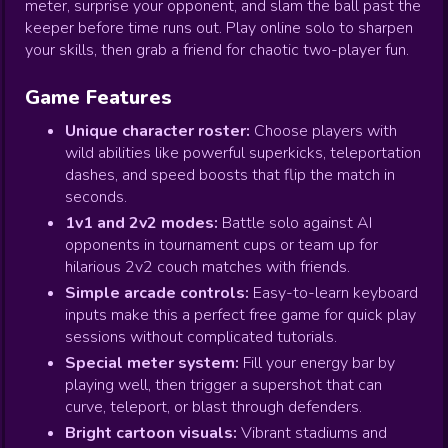
meter, surprise your opponent, and slam the ball past the
keeper before time runs out. Play online solo to sharpen
your skills, then grab a friend for chaotic two-player fun.
Game Features
Unique character roster:
Choose players with
wild abilities like powerful superkicks, teleportation
dashes, and speed boosts that flip the match in
seconds.
1v1 and 2v2 modes:
Battle solo against AI
opponents in tournament cups or team up for
hilarious 2v2 couch matches with friends.
Simple arcade controls:
Easy-to-learn keyboard
inputs make this a perfect free game for quick play
sessions without complicated tutorials.
Special meter system:
Fill your energy bar by
playing well, then trigger a supershot that can
curve, teleport, or blast through defenders.
Bright cartoon visuals:
Vibrant stadiums and