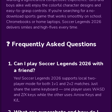
boys alike will enjoy the colorful character designs and
easy-to-grasp controls. If you're searching for a no-
download sports game that works smoothly on school
Chromebooks or home laptops, Soccer Legends 2026
delivers smiles and high-fives every time.
❓ Frequently Asked Questions
Can I play Soccer Legends 2026 with
a friend?
Yes! Soccer Legends 2026 supports local two-
player mode for both 1v1 and 2v2 matches. Just
share the same keyboard — one player uses WASD
and Z/X keys while the other uses Arrow Keys and
K/L.