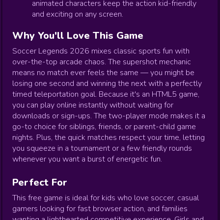
animated characters keep the action kid-friendly
and exciting on any screen.
Why You'll Love This Game
Soccer Legends 2026 mixes classic sports fun with
over-the-top arcade chaos. The supershot mechanic
means no match ever feels the same — you might be
losing one second and winning the next with a perfectly
timed teleportation goal. Because it's an HTML5 game,
you can play online instantly without waiting for
downloads or sign-ups. The two-player mode makes it a
go-to choice for siblings, friends, or parent-child game
nights. Plus, the quick matches respect your time, letting
you squeeze in a tournament or a few friendly rounds
whenever you want a burst of energetic fun.
Perfect For
This free game is ideal for kids who love soccer, casual
gamers looking for fast browser action, and families
wanting a lighthearted competitive experience. Girls and