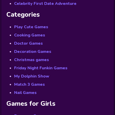
Celebrity First Date Adventure
Categories
Play Cute Games
Cooking Games
Doctor Games
Decoration Games
Christmas games
Friday Night Funkin Games
My Dolphin Show
Match 3 Games
Nail Games
Games for Girls