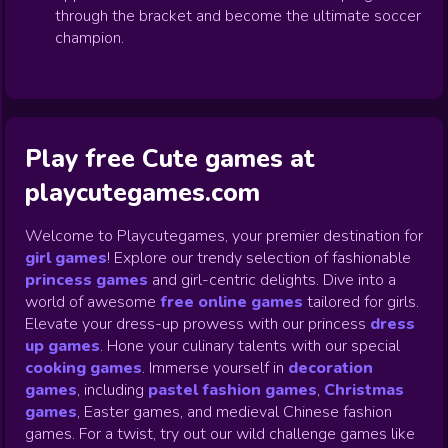
through the bracket and become the ultimate soccer
champion.
Play free Cute games at
playcutegames.com
Welcome to Playcutegames, your premier destination for
girl games
! Explore our trendy selection of fashionable
princess games
and girl-centric delights. Dive into a
world of awesome
free online games
tailored for girls.
Elevate your dress-up prowess with our princess
dress
up games
.
Hone your culinary talents with our special
cooking games
.
Immerse yourself in
decoration
games
,
including
pastel fashion games
,
Christmas
games
,
Easter games, and medieval Chinese fashion
games. For a twist, try out our wild challenge games like