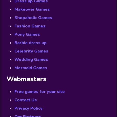
Dress up Games
Makeover Games
Shopaholic Games
Fashion Games
Pony Games
Barbie dress up
Celebrity Games
Wedding Games
Mermaid Games
Webmasters
Free games for your site
Contact Us
Privacy Policy
Our Partners