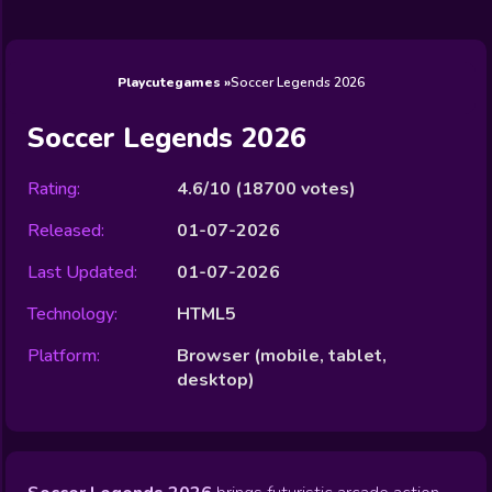
Wedding
Games
Games
Celebrity
Cooking
Toca Boca
Games
Games
Doctor
Games
FNF Games
Games
Games
View All
Games
Playcutegames
Soccer Legends 2026
Soccer Legends 2026
Rating:
4.6/10
(
18700
votes)
Released:
01-07-2026
Last Updated:
01-07-2026
Technology:
HTML5
Platform:
Browser (mobile, tablet,
desktop)