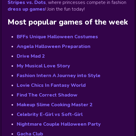
Stripes vs. Dots
,
where princesses compete in fashion
dress up games
!
Join the fun today!
Most popular games of the week
BFFs Unique Halloween Costumes
Angela Halloween Preparation
Drive Mad 2
My Musical Love Story
Fashion Intern A Journey into Style
Lovie Chics In Fantasy World
Find The Correct Shadow
Makeup Slime Cooking Master 2
Celebrity E-Girl vs Soft-Girl
Nightmare Couple Halloween Party
Gacha Club