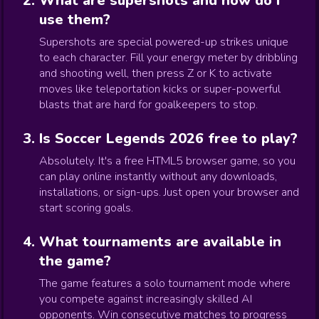
What are supershots and how do I
use them?
Supershots are special powered-up strikes unique
to each character. Fill your energy meter by dribbling
and shooting well, then press Z or K to activate
moves like teleportation kicks or super-powerful
blasts that are hard for goalkeepers to stop.
Is Soccer Legends 2026 free to play?
Absolutely. It's a free HTML5 browser game, so you
can play online instantly without any downloads,
installations, or sign-ups. Just open your browser and
start scoring goals.
What tournaments are available in
the game?
The game features a solo tournament mode where
you compete against increasingly skilled AI
opponents. Win consecutive matches to progress