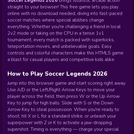
Soccer Legends 2026
brings futuristic arcade action
straight to your browser! This free game lets you play
online with no download needed, diving into fast-paced
soccer matches where special abilities change
everything. Whether you're challenging a friend in local
2v2 mode or taking on the CPU in a tense 1v1
tournament, every match is packed with superkicks,
teleportation moves, and unbelievable goals. Easy
controls and colorful characters make this HTML5 game
a blast for casual players and competitive kids alike.
How to Play Soccer Legends 2026
Jump into this browser game and start scoring right away.
Use A/D or the Left/Right Arrow Keys to move your
player across the field, then press W or the Up Arrow
Key to jump for high balls. Slide with S or the Down
Arrow Key to steal possession. When you're ready to
shoot, hit X or L for a standard strike, or unleash your
superpower with Z or K to activate a jaw-dropping
supershot. Timing is everything — charge your special