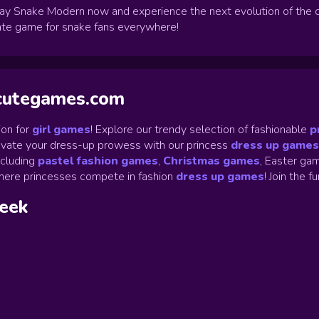
ay Snake Modern now and experience the next evolution of the c
imate game for snake fans everywhere!
ycutegames.com
on for
girl games
! Explore our trendy selection of fashionable
p
Elevate your dress-up prowess with our princess
dress up games
ncluding
pastel fashion games
,
Christmas games
,
Easter gam
ere princesses compete in fashion
dress up games
!
Join the f
week