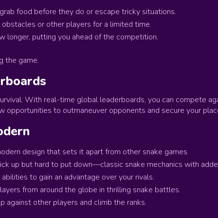
ab food before they do or escape tricky situations.
obstacles or other players for a limited time.
ow longer, putting you ahead of the competition.
g the game.
erboards
survival. With real-time global leaderboards, you can compete aga
ew opportunities to outmaneuver opponents and secure your plac
odern
odern design that sets it apart from other snake games.
ick up but hard to put down—classic snake mechanics with adde
abilities to gain an advantage over your rivals.
layers from around the globe in thrilling snake battles.
 against other players and climb the ranks.