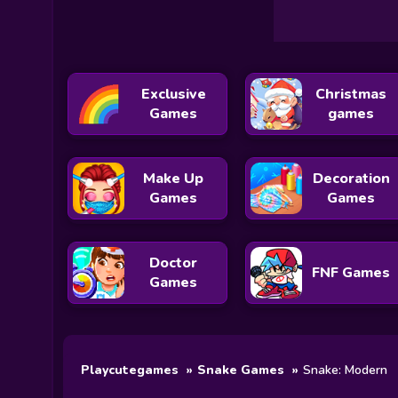
Exclusive
Christmas
Games
games
Make Up
Decoration
Games
Games
Doctor
FNF Games
Games
Playcutegames
Snake Games
Snake: Modern