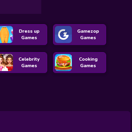
Dress up
Gamezop
Games
Games
Celebrity
Cooking
Games
Games