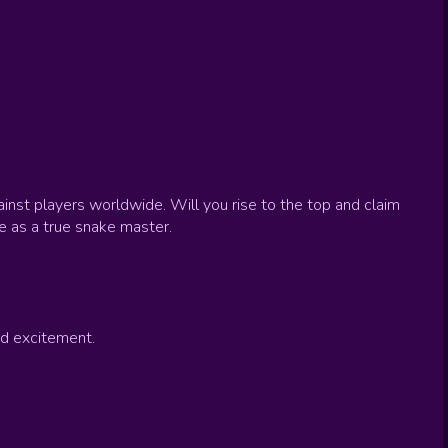
inst players worldwide. Will you rise to the top and claim
e as a true snake master.
d excitement.