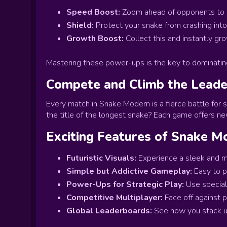
Speed Boost:
Zoom ahead of opponents to gr
Shield:
Protect your snake from crashing into 
Growth Boost:
Collect this and instantly gr
Mastering these power-ups is the key to dominatin
Compete and Climb the Lead
Every match in Snake Modern is a fierce battle for 
the title of the longest snake? Each game offers n
Exciting Features of Snake M
Futuristic Visuals:
Experience a sleek and m
Simple but Addictive Gameplay:
Easy to p
Power-Ups for Strategic Play:
Use special 
Competitive Multiplayer:
Face off against p
Global Leaderboards:
See how you stack up