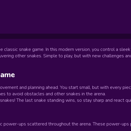
e classic snake game. In this modern version, you control a sleek
ering other snakes. Simple to play, but with new challenges an
ame
ovement and planning ahead. You start small, but with every piec
s to avoid obstacles and other snakes in the arena.
r snakes! The last snake standing wins, so stay sharp and react q
c power-ups scattered throughout the arena. These power-ups pro