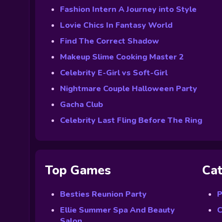
Fashion Intern A Journey into Style
Lovie Chics In Fantasy World
Find The Correct Shadow
Makeup Slime Cooking Master 2
Celebrity E-Girl vs Soft-Girl
Nightmare Couple Halloween Party
Gacha Club
Celebrity Last Fling Before The Ring
Top Games
Cat
Besties Reunion Party
P
Ellie Summer Spa And Beauty
C
Salon