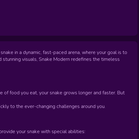
 snake in a dynamic, fast-paced arena, where your goal is to
d stunning visuals, Snake Modern redefines the timeless
e of food you eat, your snake grows longer and faster. But
uickly to the ever-changing challenges around you.
vide your snake with special abilities: