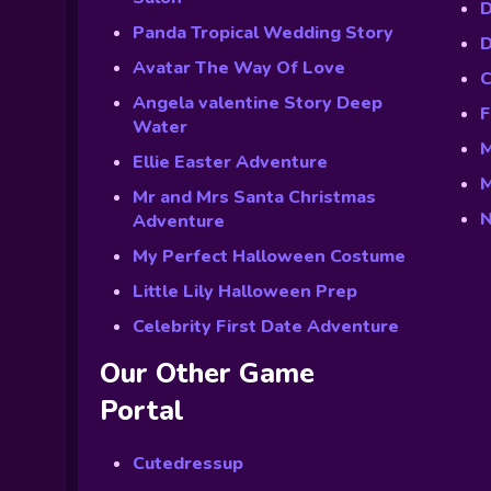
D
Panda Tropical Wedding Story
D
Avatar The Way Of Love
C
Angela valentine Story Deep
F
Water
M
Ellie Easter Adventure
M
Mr and Mrs Santa Christmas
N
Adventure
My Perfect Halloween Costume
Little Lily Halloween Prep
Celebrity First Date Adventure
Our Other Game
Portal
Cutedressup