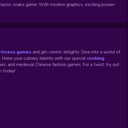
lassic snake game. With modern graphics, exciting power-
rincess games
and girl-centric delights. Dive into a world of
.
Hone your culinary talents with our special
cooking
es, and medieval Chinese fashion games. For a twist, try out
un today!