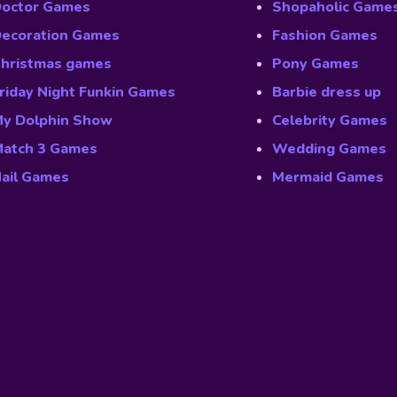
octor Games
Shopaholic Game
ecoration Games
Fashion Games
hristmas games
Pony Games
riday Night Funkin Games
Barbie dress up
y Dolphin Show
Celebrity Games
atch 3 Games
Wedding Games
ail Games
Mermaid Games