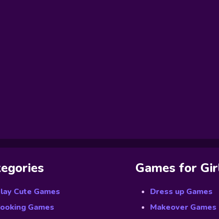
egories
Games for Gir
lay Cute Games
Dress up Games
ooking Games
Makeover Games