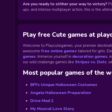
Are you ready to slither your way to victory?
Pl
ups, and intense multiplayer action, this is the ult
Play free Cute games at pla
Welcome to Playcutegames, your premier destinati
awesome
free online games
tailored for girls. 
games
.
Immerse yourself in
decoration games
,
i
our wild challenge games like
Stripes vs. Dots
,
wh
Most popular games of the 
BFFs Unique Halloween Costumes
Angela Halloween Preparation
Drive Mad 2
My Musical Love Story