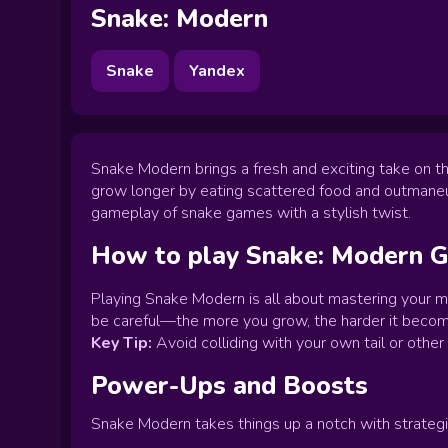
Snake: Modern
Snake
Yandex
Snake Modern brings a fresh and exciting take on th
grow longer by eating scattered food and outmaneuv
gameplay of snake games with a stylish twist.
How to play
Snake: Modern
G
Playing Snake Modern is all about mastering your m
be careful—the more you grow, the harder it become
Key Tip:
Avoid colliding with your own tail or othe
Power-Ups and Boosts
Snake Modern takes things up a notch with strategi