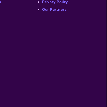
s
Privacy Policy
Our Partners