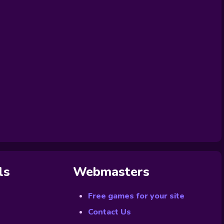
ls
Webmasters
Free games for your site
Contact Us