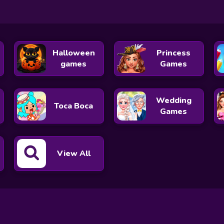
Halloween
Princess
games
Games
Wedding
Toca Boca
Games
View All