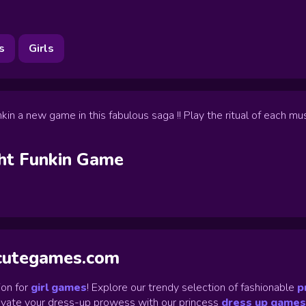
s
Girls
in a new game in this fabulous saga !! Play the ritual of each m
ht Funkin
Game
ycutegames.com
on for
girl games
! Explore our trendy selection of fashionable
p
Elevate your dress-up prowess with our princess
dress up games