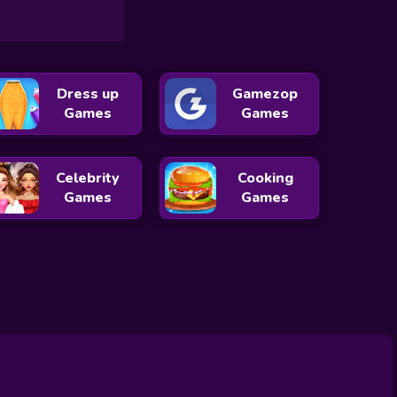
Dress up
Gamezop
Games
Games
Celebrity
Cooking
Games
Games