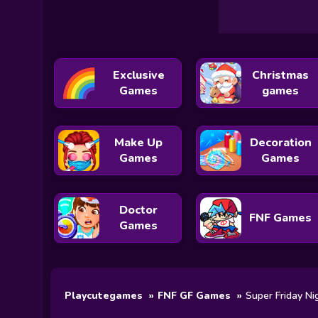
Exclusive
Christmas
Games
games
Make Up
Decoration
Games
Games
Doctor
FNF Games
Games
Playcutegames
FNF GF Games
Super Friday Ni