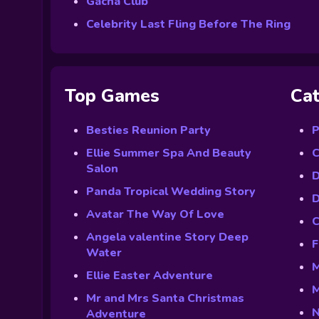
Gacha Club
Celebrity Last Fling Before The Ring
Top Games
Cat
Besties Reunion Party
P
Ellie Summer Spa And Beauty
C
Salon
D
Panda Tropical Wedding Story
D
Avatar The Way Of Love
C
Angela valentine Story Deep
F
Water
M
Ellie Easter Adventure
M
Mr and Mrs Santa Christmas
N
Adventure