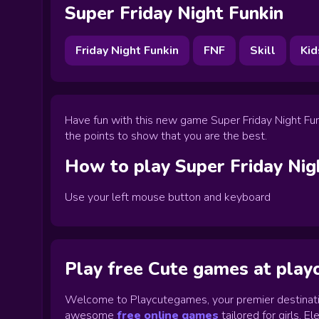
Super Friday Night Funkin
Friday Night Funkin
FNF
Skill
Kid
Have fun with this new game Super Friday Night Funk
the points to show that you are the best.
How to play
Super Friday Nig
Use your left mouse button and keyboard
Play free Cute games at pla
Welcome to Playcutegames, your premier destinati
awesome
free online games
tailored for girls. 