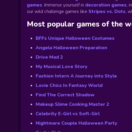
games
.
Immerse yourself in
decoration games
,
i
our wild challenge games like
Stripes vs. Dots
,
wh
Most popular games of the 
BFFs Unique Halloween Costumes
Angela Halloween Preparation
Drive Mad 2
My Musical Love Story
Fashion Intern A Journey into Style
Lovie Chics In Fantasy World
Find The Correct Shadow
Makeup Slime Cooking Master 2
Celebrity E-Girl vs Soft-Girl
Nightmare Couple Halloween Party