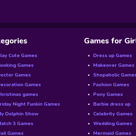
egories
Games for Gir
lay Cute Games
Dress up Games
ooking Games
Makeover Games
octor Games
Shopaholic Game
ecoration Games
Fashion Games
hristmas games
Pony Games
riday Night Funkin Games
Barbie dress up
y Dolphin Show
Celebrity Games
atch 3 Games
Wedding Games
ail Games
Mermaid Games