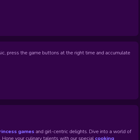
usic, press the game buttons at the right time and accumulate
rincess games
and girl-centric delights. Dive into a world of
.
Hone your culinary talents with our special
cooking