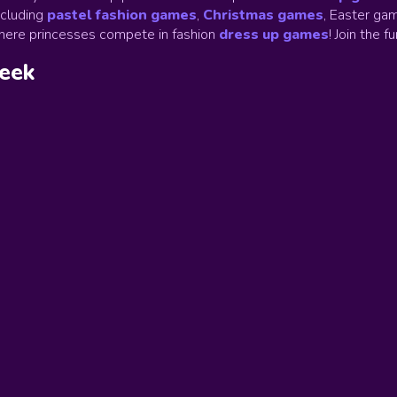
ncluding
pastel fashion games
,
Christmas games
,
Easter gam
ere princesses compete in fashion
dress up games
!
Join the f
week