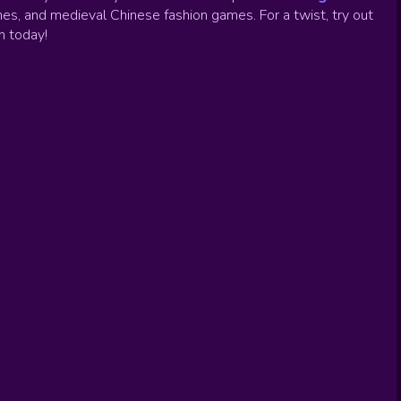
es, and medieval Chinese fashion games. For a twist, try out
un today!