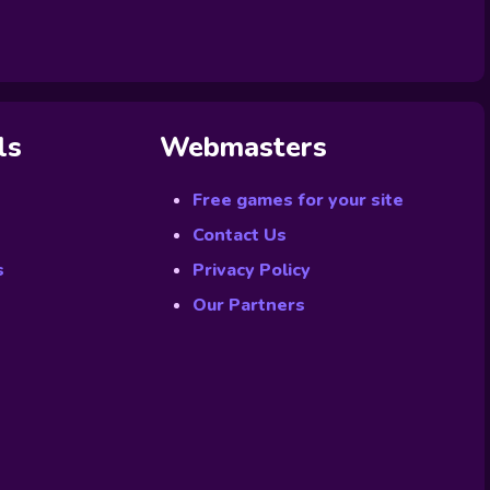
ls
Webmasters
Free games for your site
Contact Us
s
Privacy Policy
Our Partners