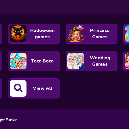
Halloween
Princess
games
Games
Wedding
Toca Boca
Games
View All
ght Funkin