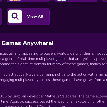
View All
io Games Anywhere!
ual gaming, appealing to players worldwide with their simplistic
genre of real-time multiplayer games that are typically played i
 became the signature domain for many of these games, thanks to t
so attractive. Players can jump right into the action with minimal
 engaging multiplayer dynamics, these games have grown from a ni
 2015 by Brazilian developer Matheus Valadares. The game allowed
al time. Agar.io’s success paved the way for an explosion of other
are easy to play but difficult to master.