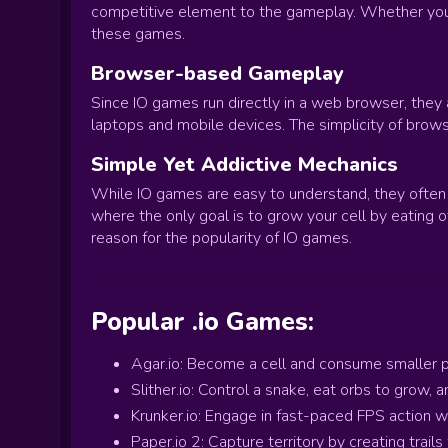
competitive element to the gameplay. Whether you're 
these games.
Browser-based Gameplay
Since IO games run directly in a web browser, they
laptops and mobile devices. The simplicity of bro
Simple Yet Addictive Mechanics
While IO games are easy to understand, they often 
where the only goal is to grow your cell by eating 
reason for the popularity of IO games.
Popular .io Games:
Agar.io: Become a cell and consume smaller pl
Slither.io: Control a snake, eat orbs to grow,
Krunker.io: Engage in fast-paced FPS action
Paper.io 2: Capture territory by creating trail