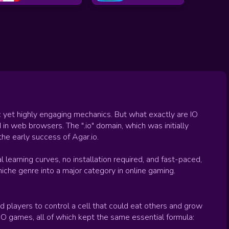
 yet highly engaging mechanics. But what exactly are IO
n web browsers. The ".io" domain, which was initially
he early success of Agar.io.
 learning curves, no installation required, and fast-paced,
che genre into a major category in online gaming.
 players to control a cell that could eat others and grow
 IO games, all of which kept the same essential formula: