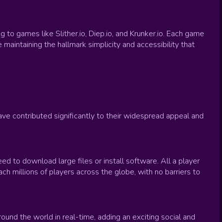
to games like Slither.io, Diep.io, and Krunker.io. Each game
maintaining the hallmark simplicity and accessibility that
e contributed significantly to their widespread appeal and
ed to download large files or install software. All a player
h millions of players across the globe, with no barriers to
ound the world in real-time, adding an exciting social and