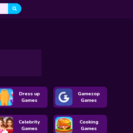
Stumble Guys
Survivor.io
Snake.io
Narrow One
Taming.io
Agar.io
DinoMatch: Mahjong Pairs
Snowball Racing
Aquapark IO
Sumo.io
Dress up
Gamezop
Games
Games
Celebrity
Cooking
Games
Games