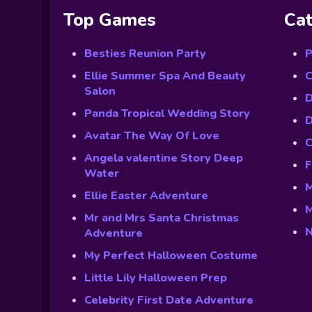
Top Games
Cat
Besties Reunion Party
P
Ellie Summer Spa And Beauty
C
Salon
D
Panda Tropical Wedding Story
D
Avatar The Way Of Love
C
Angela valentine Story Deep
F
Water
M
Ellie Easter Adventure
M
Mr and Mrs Santa Christmas
N
Adventure
My Perfect Halloween Costume
Little Lily Halloween Prep
Celebrity First Date Adventure