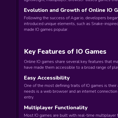
Evolution and Growth of Online IO 
Following the success of Agar.io, developers began 
introduced unique elements, such as Snake-inspired 
made IO games popular.
Key Features of IO Games
Online IO games share several key features that m
have made them accessible to a broad range of pla
Easy Accessibility
One of the most defining traits of IO games is their
needs is a web browser and an internet connection t
entry.
Multiplayer Functionality
Most IO games are built with real-time multiplayer f