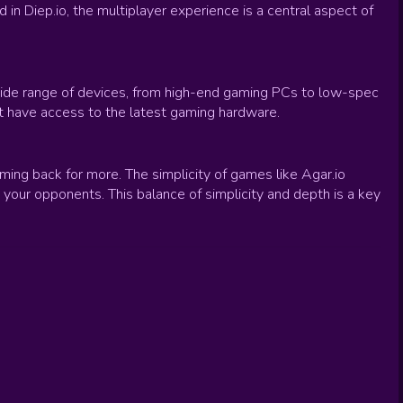
in Diep.io, the multiplayer experience is a central aspect of
 wide range of devices, from high-end gaming PCs to low-spec
t have access to the latest gaming hardware.
ng back for more. The simplicity of games like Agar.io
 your opponents. This balance of simplicity and depth is a key