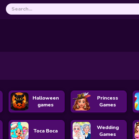
Slap Battles.io
Cubes 2048.io
le
Skribbl.io
Yohoho.io
Diep.io
Hole.io
Paper IO 2
Uphill Rush 11
Rabbids Wild Race
Color Galaxy
Halloween
Princess
games
Games
Wedding
Toca Boca
Games