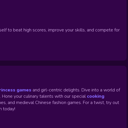
self to beat high scores, improve your skills, and compete for
rincess games
and girl-centric delights. Dive into a world of
.
Hone your culinary talents with our special
cooking
es, and medieval Chinese fashion games. For a twist, try out
un today!