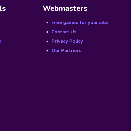
ls
Webmasters
Free games for your site
Contact Us
s
Privacy Policy
Our Partners