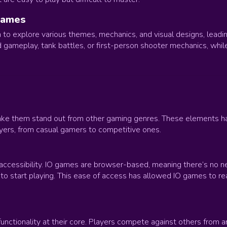
Games
to explore various themes, mechanics, and visual designs, leading 
gameplay, tank battles, or first-person shooter mechanics, while 
ake them stand out from other gaming genres. These elements hav
yers, from casual gamers to competitive ones.
 accessibility. IO games are browser-based, meaning there’s no ne
o start playing. This ease of access has allowed IO games to reac
unctionality at their core. Players compete against others from ar