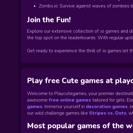
Zombs.io: Survive against waves of zombies b
Join the Fun!
Explore our extensive collection of .io games and di
the top spot on the leaderboards. With regular upd
Get ready to experience the thrill of .io games let t
Play free Cute games at pla
Welcome to Playcutegames, your premier destinati
awesome
free online games
tailored for girls. 
games
.
Immerse yourself in
decoration games
,
i
our wild challenge games like
Stripes vs. Dots
,
wh
Most popular games of the 