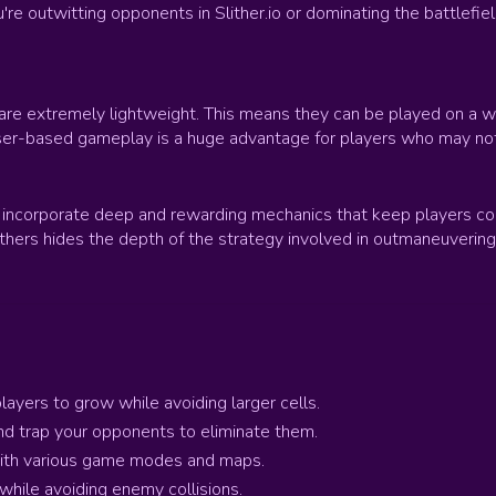
outwitting opponents in Slither.io or dominating the battlefield 
 are extremely lightweight. This means they can be played on a
wser-based gameplay is a huge advantage for players who may no
incorporate deep and rewarding mechanics that keep players comi
others hides the depth of the strategy involved in outmaneuvering
ayers to grow while avoiding larger cells.
 and trap your opponents to eliminate them.
 with various game modes and maps.
s while avoiding enemy collisions.