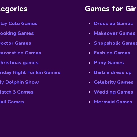
egories
Games for Gir
lay Cute Games
Dress up Games
ooking Games
Makeover Games
octor Games
Shopaholic Game
ecoration Games
Fashion Games
hristmas games
Pony Games
riday Night Funkin Games
Barbie dress up
y Dolphin Show
Celebrity Games
atch 3 Games
Wedding Games
ail Games
Mermaid Games