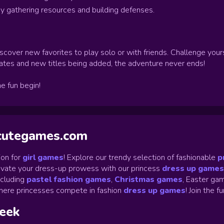
y gathering resources and building defenses.
scover new favorites to play solo or with friends. Challenge your
ates and new titles being added, the adventure never ends!
he fun begin!
ycutegames.com
on for
girl games
! Explore our trendy selection of fashionable
p
Elevate your dress-up prowess with our princess
dress up games
ncluding
pastel fashion games
,
Christmas games
,
Easter gam
ere princesses compete in fashion
dress up games
!
Join the f
week