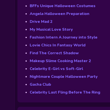
BFFs Unique Halloween Costumes
Angela Halloween Preparation
Drive Mad 2
My Musical Love Story
Fashion Intern A Journey into Style
Lovie Chics In Fantasy World
Find The Correct Shadow
Makeup Slime Cooking Master 2
Celebrity E-Girl vs Soft-Girl
Nightmare Couple Halloween Party
Gacha Club
Celebrity Last Fling Before The Ring