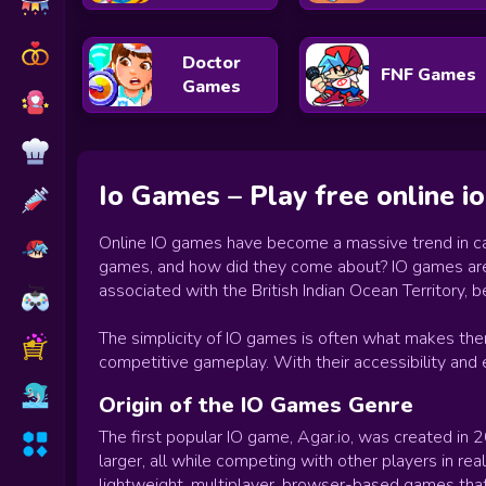
Doctor
FNF Games
Games
Io Games – Play free online 
Online IO games have become a massive trend in cas
games, and how did they come about? IO games are a 
associated with the British Indian Ocean Territory,
The simplicity of IO games is often what makes them 
competitive gameplay. With their accessibility and
Origin of the IO Games Genre
The first popular IO game, Agar.io, was created in
larger, all while competing with other players in re
lightweight, multiplayer, browser-based games that 