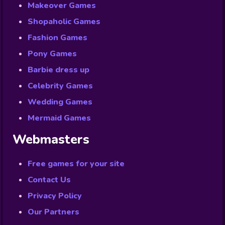
Makeover Games
Shopaholic Games
Fashion Games
Pony Games
Barbie dress up
Celebrity Games
Wedding Games
Mermaid Games
Webmasters
Free games for your site
Contact Us
Privacy Policy
Our Partners