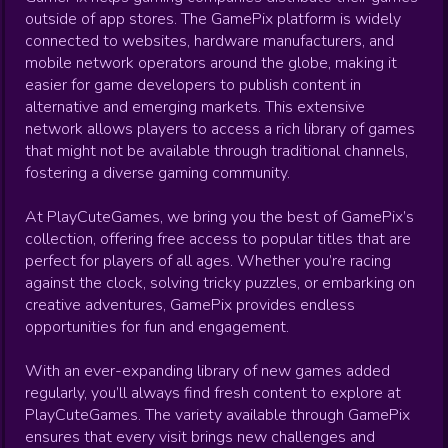
outside of app stores. The GamePix platform is widely
connected to websites, hardware manufacturers, and
mobile network operators around the globe, making it
easier for game developers to publish content in
alternative and emerging markets. This extensive
network allows players to access a rich library of games
that might not be available through traditional channels,
fostering a diverse gaming community.
At PlayCuteGames, we bring you the best of GamePix’s
collection, offering free access to popular titles that are
perfect for players of all ages. Whether you’re racing
against the clock, solving tricky puzzles, or embarking on
creative adventures, GamePix provides endless
opportunities for fun and engagement.
With an ever-expanding library of new games added
regularly, you’ll always find fresh content to explore at
PlayCuteGames. The variety available through GamePix
ensures that every visit brings new challenges and