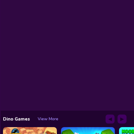
◀
▶
Dino Games
View More