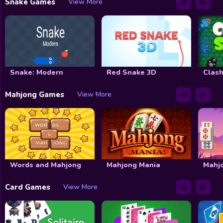
◀
▶
Snake Games
View More
Snake: Modern
Red Snake 3D
Clash
◀
▶
Mahjong Games
View More
Words and Mahjong
Mahjong Mania
Mahj
◀
▶
Card Games
View More