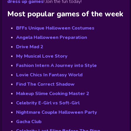
dress up games
!
Join the fun today!
Most popular games of the week
BFFs Unique Halloween Costumes
Angela Halloween Preparation
Drive Mad 2
My Musical Love Story
Fashion Intern A Journey into Style
Lovie Chics In Fantasy World
Find The Correct Shadow
Makeup Slime Cooking Master 2
Celebrity E-Girl vs Soft-Girl
Nightmare Couple Halloween Party
Gacha Club