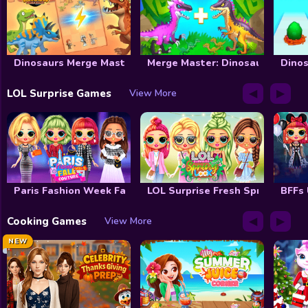
Dinosaurs Merge Master
Merge Master: Dinosaurs War
Dinos
◀
▶
LOL Surprise Games
View More
Paris Fashion Week Fall Couture
LOL Surprise Fresh Spring Look
BFFs
◀
▶
Cooking Games
View More
NEW