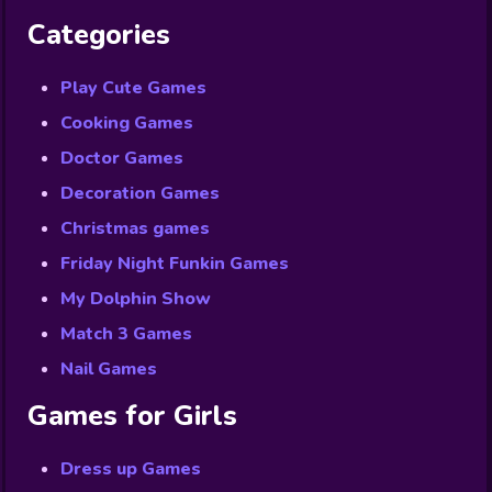
Categories
Play Cute Games
Cooking Games
Doctor Games
Decoration Games
Christmas games
Friday Night Funkin Games
My Dolphin Show
Match 3 Games
Nail Games
Games for Girls
Dress up Games