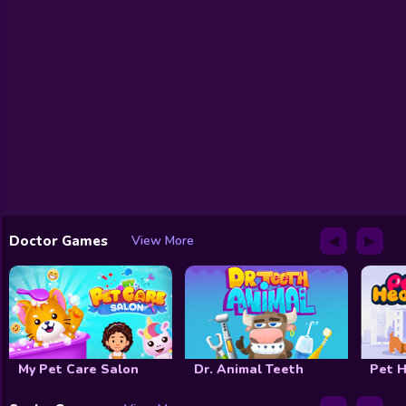
◀
▶
Doctor Games
View More
My Pet Care Salon
Dr. Animal Teeth
Pet H