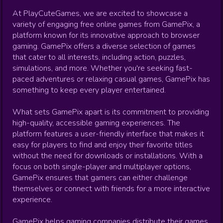
At PlayCuteGames, we are excited to showcase a
variety of engaging free online games from GamePix, a
platform known for its innovative approach to browser
gaming. GamePix offers a diverse selection of games
that cater to all interests, including action, puzzles,
simulations, and more. Whether you're seeking fast-
paced adventures or relaxing casual games, GamePix has
something to keep every player entertained.
What sets GamePix apart is its commitment to providing
high-quality, accessible gaming experiences. The
platform features a user-friendly interface that makes it
easy for players to find and enjoy their favorite titles
without the need for downloads or installations. With a
focus on both single-player and multiplayer options,
GamePix ensures that gamers can either challenge
themselves or connect with friends for a more interactive
experience.
GamePix helps gaming companies distribute their games