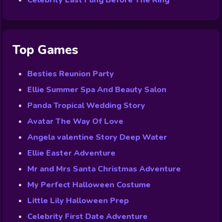
Celebrity Last Fling Before The Ring
Top Games
Besties Reunion Party
Ellie Summer Spa And Beauty Salon
Panda Tropical Wedding Story
Avatar The Way Of Love
Angela valentine Story Deep Water
Ellie Easter Adventure
Mr and Mrs Santa Christmas Adventure
My Perfect Halloween Costume
Little Lily Halloween Prep
Celebrity First Date Adventure