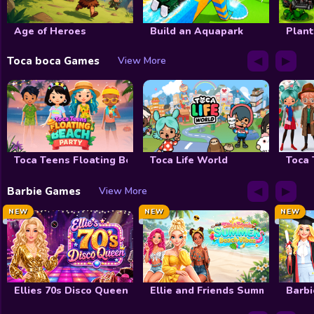
Decoration
Age of Heroes
Build an Aquapark
Plant
Wedding
◀
▶
Toca boca Games
View More
Celebrity
Cooking
Doctor
Toca Teens Floating Beach Party
Toca Life World
Toca 
FNF
◀
▶
Barbie Games
View More
Winx club
NEW
NEW
NEW
Shopaholic
My Dolphin Show
View All Tag
Ellies 70s Disco Queen
Ellie and Friends Summer Beach
Barbi