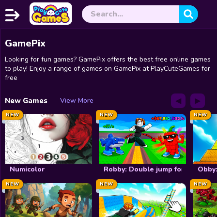
GamePix
Home
Looking for fun games? GamePix offers the best free online games
Exclusive
to play! Enjoy a range of games on GamePix at PlayCuteGames for
free
New
◀
▶
New Games
View More
Christmas
NEW
NEW
NEW
Halloween
Princess
Numicolor
Robby: Double jump for brainrot
Obby:
Dress up
NEW
NEW
NEW
Make Up