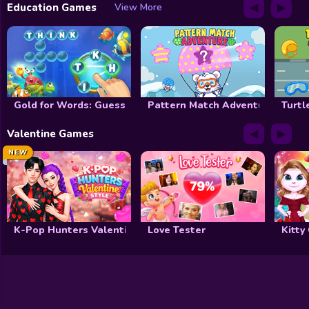
◀
▶
Education Games
View More
Gold for Words: Guess the Word!
Pattern Match Adventure
Turtl
◀
▶
Valentine Games
NEW
K-Pop Hunters Valentine Style
Love Tester
Kitty