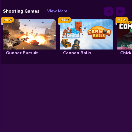
◀
▶
Shooting Games
View More
NEW
NEW
NEW
Gunner Pursuit
Cannon Balls
Chick