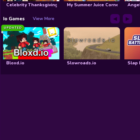
Celebrity Thanksgiving Prep
My Summer Juice Corner
Ange
◀
▶
Io Games
View More
UPDATED
Bloxd.io
Slowroads.io
Slap 