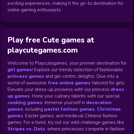
exciting experiences, making it the go-to destination for
online gaming enthusiasts.
Play free Cute games at
playcutegames.com
Welcome to Playcutegames, your premier destination for
girl games
! Explore our trendy selection of fashionable
princess games
and girl-centric delights. Dive into a
world of awesome
free online games
tailored for girls.
Elevate your dress-up prowess with our princess
dress
up games
.
Hone your culinary talents with our special
cooking games
.
Immerse yourself in
decoration
games
,
including
pastel fashion games
,
Christmas
games
,
Easter games, and medieval Chinese fashion
games. For a twist, try out our wild challenge games like
Stripes vs. Dots
,
where princesses compete in fashion