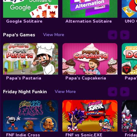
Google Solitaire
Alternation Solitaire
UNO 
◀
▶
Papa's Games
View More
Papa’s Pastaria
Papa’s Cupcakeria
Papa’
◀
▶
Friday Night Funkin
View More
FNF Indie Cross
FNF vs Sonic.EXE
Frida